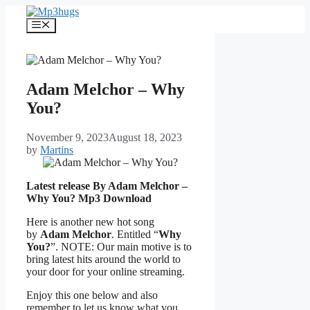
Skip
to
Menu
content
Adam Melchor – Why
You?
November 9, 2023
August 18, 2023
by
Martins
Latest release By Adam Melchor –
Why You?
Mp3 Download
Here is another new hot song
by
Adam Melchor
. Entitled “
Why
You?
”. NOTE: Our main motive is to
bring latest hits around the world to
your door for your online streaming.
Enjoy this one below and also
remember to let us know what you