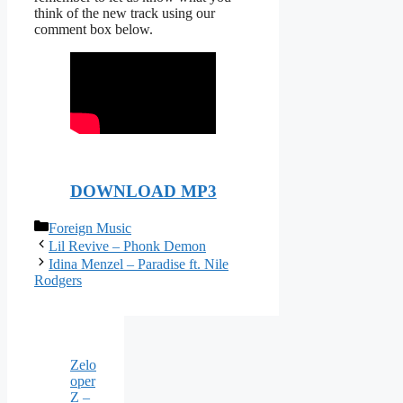
think of the new track using our
comment box below.
DOWNLOAD MP3
Categories
Foreign Music
Lil Revive – Phonk Demon
Idina Menzel – Paradise ft. Nile
Rodgers
Zelo
oper
Z –