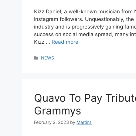
Kizz Daniel, a well-known musician from N
Instagram followers. Unquestionably, the
industry and is progressively gaining fam
success on social media spread, many in
Kizz …
Read more
Categories
NEWS
Quavo To Pay Tribut
Grammys
February 2, 2023
by
Martins