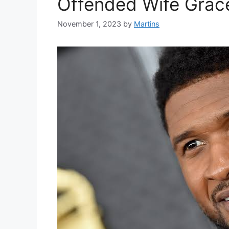
Offended Wife Grace
November 1, 2023
by
Martins