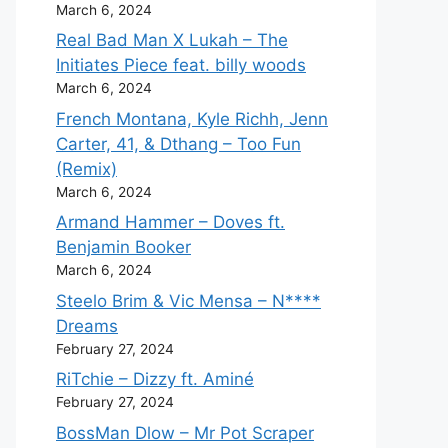
March 6, 2024
Real Bad Man X Lukah – The
Initiates Piece feat. billy woods
March 6, 2024
French Montana, Kyle Richh, Jenn
Carter, 41, & Dthang – Too Fun
(Remix)
March 6, 2024
Armand Hammer – Doves ft.
Benjamin Booker
March 6, 2024
Steelo Brim & Vic Mensa – N****
Dreams
February 27, 2024
RiTchie – Dizzy ft. Aminé
February 27, 2024
BossMan Dlow – Mr Pot Scraper