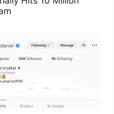
nally Hits 10 Million
ram