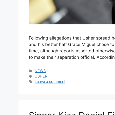
Following allegations that Usher spread 
and his better half Grace Miguel chose to 
time, altoough reports asserted otherwise.
to make their separation official. Accord
Categories
NEWS
Tags
USHER
Leave a comment