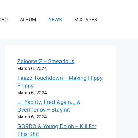
DEO
ALBUM
NEWS
MIXTAPES
ZelooperZ – Smearious
March 6, 2024
Teezo Touchdown – Making Flippy
Floppy
March 6, 2024
Lil Yachty, Fred Again.., &
Overmonov – Stayinit
March 6, 2024
GORDO & Young Dolph – Kill For
This Shit