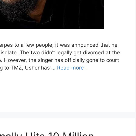
herpes to a few people, it was announced that he
isolate. The two didn’t legally get divorced at the
 However, the singer has officially gone to court
ing to TMZ, Usher has …
Read more