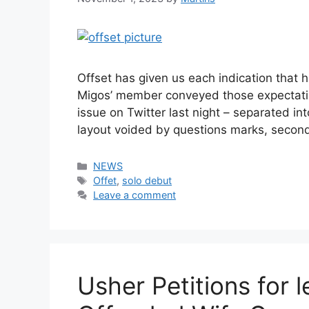
Offset has given us each indication that 
Migos’ member conveyed those expectati
issue on Twitter last night – separated int
layout voided by questions marks, second
Categories
NEWS
Tags
Offet
,
solo debut
Leave a comment
Usher Petitions for 