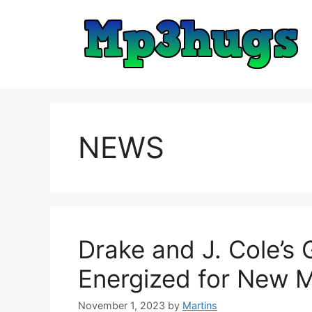
Skip
to
content
NEWS
Drake and J. Cole’s
Energized for New 
November 1, 2023
by
Martins