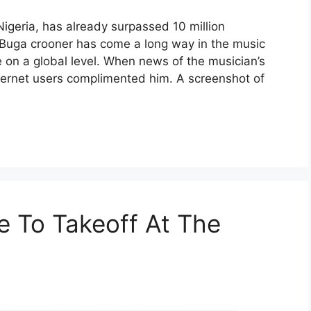
igeria, has already surpassed 10 million
 Buga crooner has come a long way in the music
e on a global level. When news of the musician’s
ternet users complimented him. A screenshot of
e To Takeoff At The