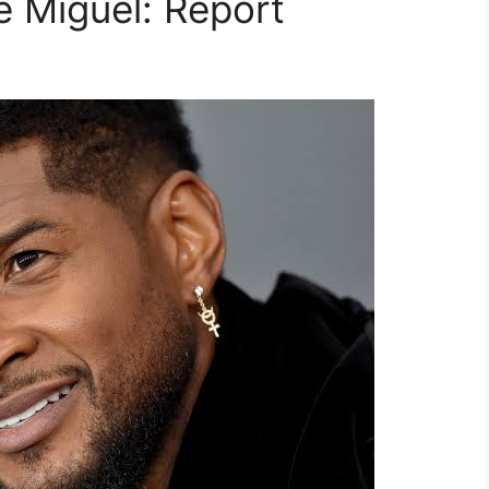
 Miguel: Report