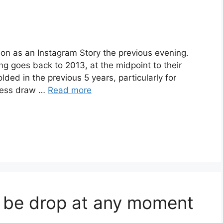
ion as an Instagram Story the previous evening.
ing goes back to 2013, at the midpoint to their
ded in the previous 5 years, particularly for
iness draw …
Read more
o be drop at any moment