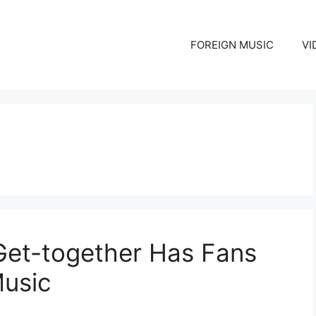
FOREIGN MUSIC
VI
 Get-together Has Fans
Music