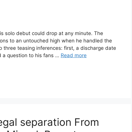
his solo debut could drop at any minute. The
ons to an untouched high when he handled the
o three teasing inferences: first, a discharge date
 a question to his fans …
Read more
legal separation From