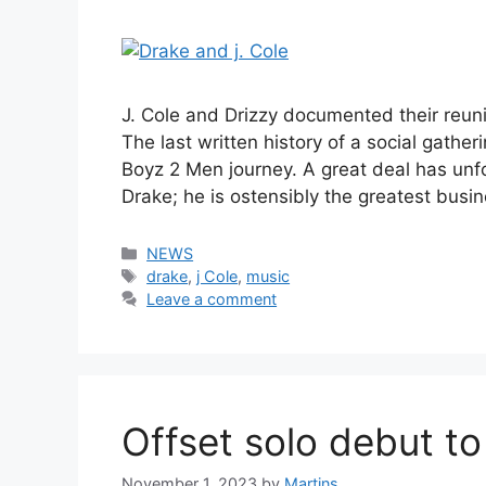
J. Cole and Drizzy documented their reun
The last written history of a social gather
Boyz 2 Men journey. A great deal has unfol
Drake; he is ostensibly the greatest bus
Categories
NEWS
Tags
drake
,
j Cole
,
music
Leave a comment
Offset solo debut t
November 1, 2023
by
Martins