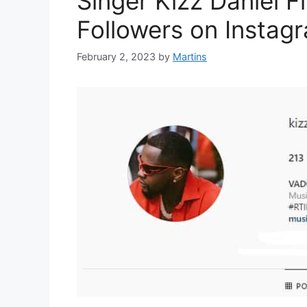
Singer Kizz Daniel Fi
Followers on Instag
February 2, 2023
by
Martins