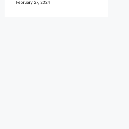
February 27, 2024