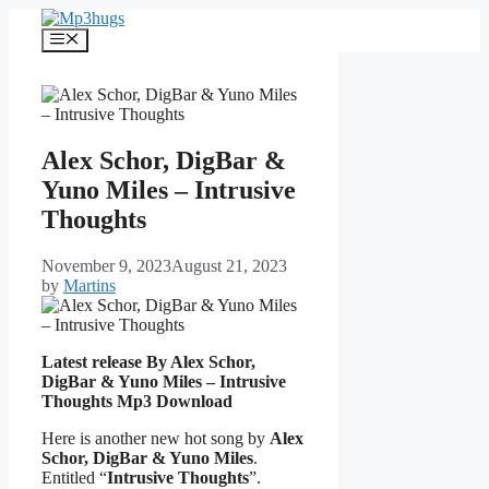
Skip
to
Menu
content
Alex Schor, DigBar &
Yuno Miles – Intrusive
Thoughts
November 9, 2023
August 21, 2023
by
Martins
Latest release By Alex Schor,
DigBar & Yuno Miles – Intrusive
Thoughts
Mp3 Download
Here is another new hot song by
Alex
Schor, DigBar & Yuno Miles
.
Entitled “
Intrusive Thoughts
”.