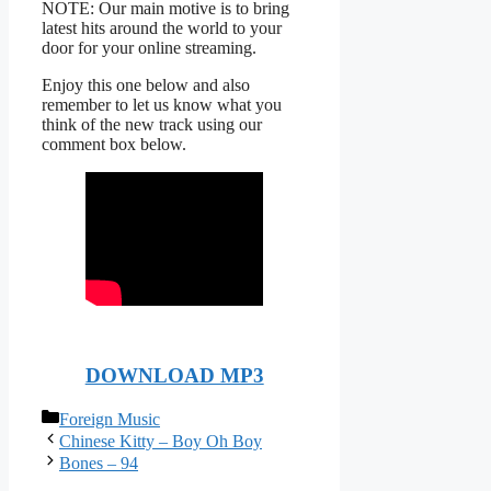
NOTE: Our main motive is to bring
latest hits around the world to your
door for your online streaming.
Enjoy this one below and also
remember to let us know what you
think of the new track using our
comment box below.
DOWNLOAD MP3
Categories
Foreign Music
Chinese Kitty – Boy Oh Boy
Bones – 94