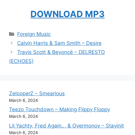
DOWNLOAD MP3
Categories
Foreign Music
Calvin Harris & Sam Smith – Desire
Travis Scott & Beyoncé – DELRESTO
(ECHOES)
ZelooperZ – Smearious
March 6, 2024
Teezo Touchdown – Making Flippy Floppy
March 6, 2024
Lil Yachty, Fred Again.., & Overmonov – Stayinit
March 6, 2024