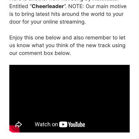
Entitled “
Cheerleader
”. NOTE: Our main motive
is to bring latest hits around the world to your
door for your online streaming.
Enjoy this one below and also remember to let
us know what you think of the new track using
our comment box below.