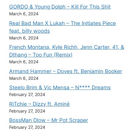
GORDO & Young Dolph – Kill For This Shit
March 6, 2024
Real Bad Man X Lukah – The Initiates Piece
feat. billy woods
March 6, 2024
French Montana, Kyle Richh, Jenn Carter, 41, &
Dthang – Too Fun (Remix)
March 6, 2024
Armand Hammer – Doves ft. Benjamin Booker
March 6, 2024
Steelo Brim & Vic Mensa – N**** Dreams
February 27, 2024
RiTchie – Dizzy ft. Aminé
February 27, 2024
BossMan Dlow – Mr Pot Scraper
February 27, 2024