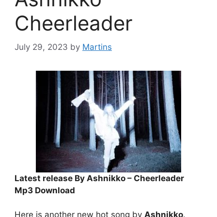
Cheerleader
July 29, 2023
by
Martins
Latest release By Ashnikko – Cheerleader
Mp3 Download
Here is another new hot song by
Ashnikko
.