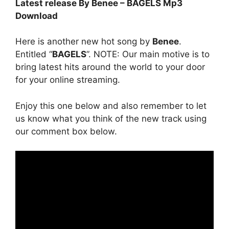
Latest release By Benee – BAGELS Mp3
Download
Here is another new hot song by
Benee
.
Entitled “
BAGELS
”. NOTE: Our main motive is to
bring latest hits around the world to your door
for your online streaming.
Enjoy this one below and also remember to let
us know what you think of the new track using
our comment box below.