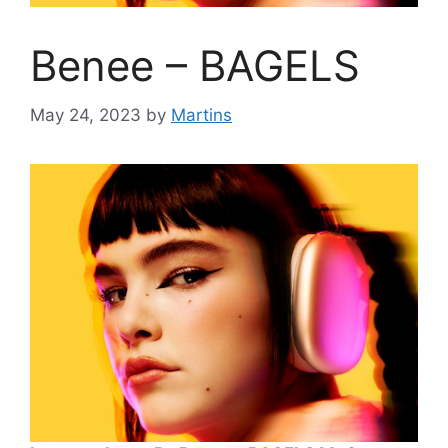
Benee – BAGELS
May 24, 2023
by
Martins