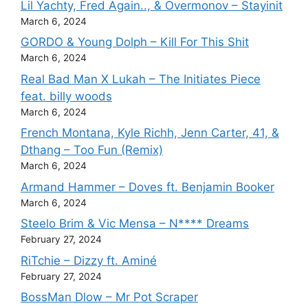
Lil Yachty, Fred Again.., & Overmonov – Stayinit
March 6, 2024
GORDO & Young Dolph – Kill For This Shit
March 6, 2024
Real Bad Man X Lukah – The Initiates Piece
feat. billy woods
March 6, 2024
French Montana, Kyle Richh, Jenn Carter, 41, &
Dthang – Too Fun (Remix)
March 6, 2024
Armand Hammer – Doves ft. Benjamin Booker
March 6, 2024
Steelo Brim & Vic Mensa – N**** Dreams
February 27, 2024
RiTchie – Dizzy ft. Aminé
February 27, 2024
BossMan Dlow – Mr Pot Scraper