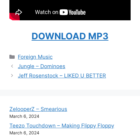
DOWNLOAD MP3
Categories
Foreign Music
Jungle – Dominoes
Jeff Rosenstock – LIKED U BETTER
ZelooperZ – Smearious
March 6, 2024
Teezo Touchdown – Making Flippy Floppy
March 6, 2024