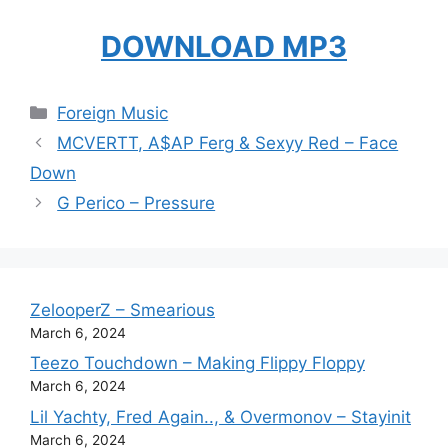
DOWNLOAD MP3
Categories
Foreign Music
MCVERTT, A$AP Ferg & Sexyy Red – Face
Down
G Perico – Pressure
ZelooperZ – Smearious
March 6, 2024
Teezo Touchdown – Making Flippy Floppy
March 6, 2024
Lil Yachty, Fred Again.., & Overmonov – Stayinit
March 6, 2024