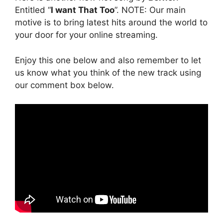
Entitled “
I want That Too
”. NOTE: Our main
motive is to bring latest hits around the world to
your door for your online streaming.
Enjoy this one below and also remember to let
us know what you think of the new track using
our comment box below.