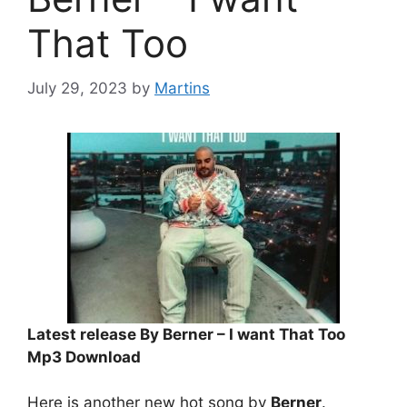
That Too
July 29, 2023
by
Martins
Latest release By Berner – I want That Too
Mp3 Download
Here is another new hot song by
Berner
.