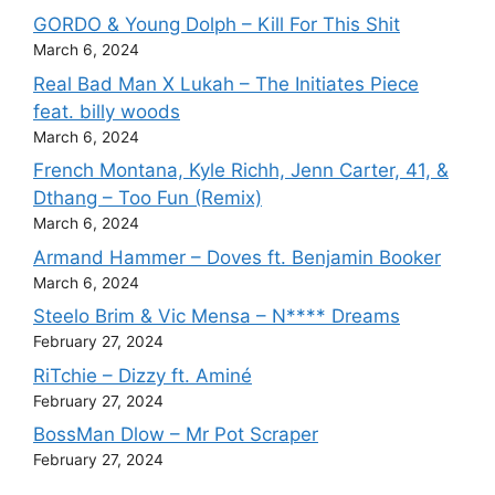
GORDO & Young Dolph – Kill For This Shit
March 6, 2024
Real Bad Man X Lukah – The Initiates Piece
feat. billy woods
March 6, 2024
French Montana, Kyle Richh, Jenn Carter, 41, &
Dthang – Too Fun (Remix)
March 6, 2024
Armand Hammer – Doves ft. Benjamin Booker
March 6, 2024
Steelo Brim & Vic Mensa – N**** Dreams
February 27, 2024
RiTchie – Dizzy ft. Aminé
February 27, 2024
BossMan Dlow – Mr Pot Scraper
February 27, 2024