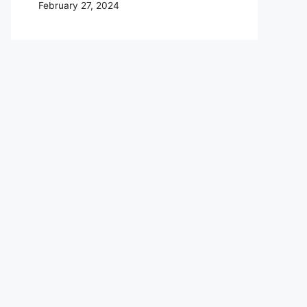
February 27, 2024