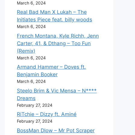
March 6, 2024
Real Bad Man X Lukah – The
Initiates Piece feat. billy woods
March 6, 2024
French Montana, Kyle Richh, Jenn
Carter, 41, & Dthang – Too Fun
(Remix)
March 6, 2024
Armand Hammer – Doves ft.
Benjamin Booker
March 6, 2024
Steelo Brim & Vic Mensa – N****
Dreams
February 27, 2024
RiTchie – Dizzy ft. Aminé
February 27, 2024
BossMan Dlow – Mr Pot Scraper