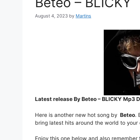
Beteo – BLICKY
August 4, 2023
by
Martins
Latest release By Beteo – BLICKY
Mp3 D
Here is another new hot song by
Beteo
. 
bring latest hits around the world to your
Enjoy this one below and also remember t