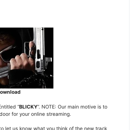
ownload
Entitled “
BLICKY
”. NOTE: Our main motive is to
 door for your online streaming.
o let us know what you think of the new track