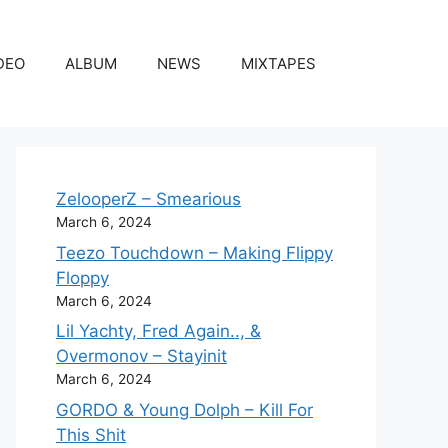
DEO
ALBUM
NEWS
MIXTAPES
ZelooperZ – Smearious
March 6, 2024
Teezo Touchdown – Making Flippy
Floppy
March 6, 2024
Lil Yachty, Fred Again.., &
Overmonov – Stayinit
March 6, 2024
GORDO & Young Dolph – Kill For
This Shit