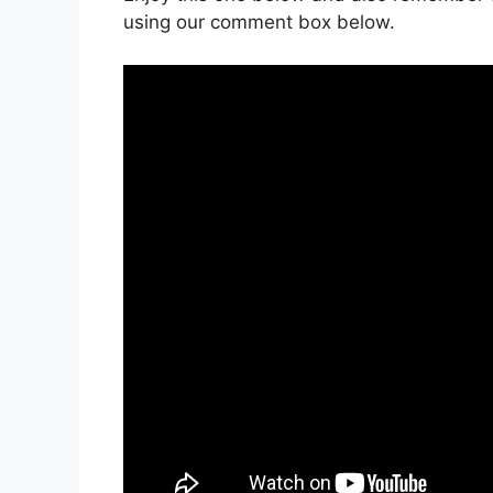
using our comment box below.