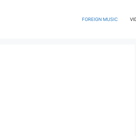
FOREIGN MUSIC
VI