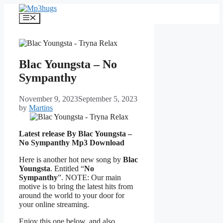
Skip
to
Menu
content
Blac Youngsta – No
Sympanthy
November 9, 2023
September 5, 2023
by
Martins
Latest release By Blac Youngsta –
No Sympanthy
Mp3 Download
Here is another hot new song by
Blac
Youngsta
. Entitled “
No
Sympanthy
”. NOTE: Our main
motive is to bring the latest hits from
around the world to your door for
your online streaming.
Enjoy this one below, and also