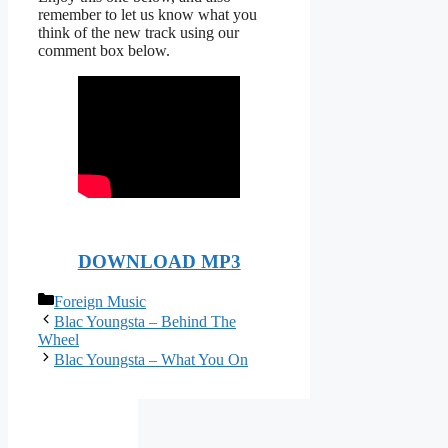
remember to let us know what you
think of the new track using our
comment box below.
DOWNLOAD MP3
Categories
Foreign Music
Blac Youngsta – Behind The
Wheel
Blac Youngsta – What You On