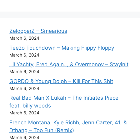
ZelooperZ – Smearious
March 6, 2024
Teezo Touchdown – Making Flippy Floppy
March 6, 2024
Lil Yachty, Fred Again.., & Overmonov – Stayinit
March 6, 2024
GORDO & Young Dolph – Kill For This Shit
March 6, 2024
Real Bad Man X Lukah – The Initiates Piece
feat. billy woods
March 6, 2024
French Montana, Kyle Richh, Jenn Carter, 41, &
Dthang – Too Fun (Remix)
March 6, 2024