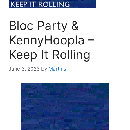
Bloc Party &
KennyHoopla –
Keep It Rolling
June 3, 2023
by
Martins