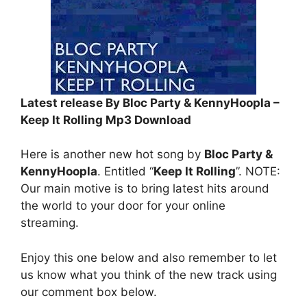
Latest release By Bloc Party & KennyHoopla –
Keep It Rolling Mp3 Download
Here is another new hot song by
Bloc Party &
KennyHoopla
. Entitled “
Keep It Rolling
”. NOTE:
Our main motive is to bring latest hits around
the world to your door for your online
streaming.
Enjoy this one below and also remember to let
us know what you think of the new track using
our comment box below.