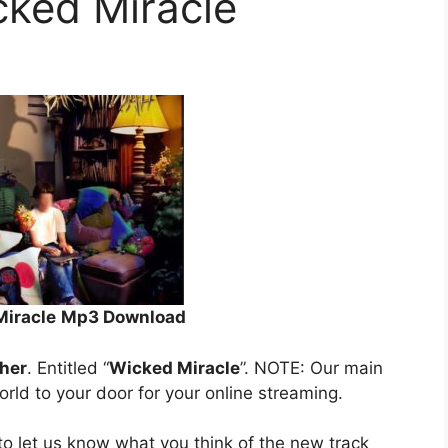
cked Miracle
Miracle
Mp3 Download
her
. Entitled “
Wicked Miracle
”. NOTE: Our main
orld to your door for your online streaming.
o let us know what you think of the new track