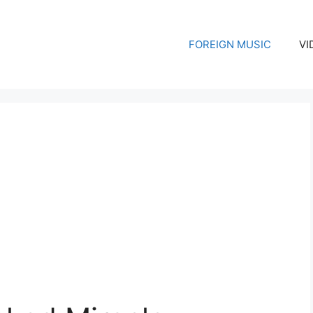
FOREIGN MUSIC
VI