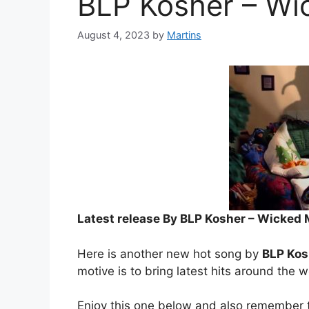
BLP Kosher – Wi
August 4, 2023
by
Martins
Latest release By BLP Kosher – Wicked 
Here is another new hot song by
BLP Kos
motive is to bring latest hits around the w
Enjoy this one below and also remember t