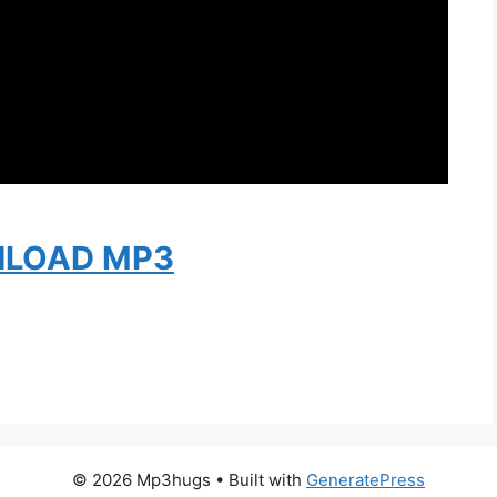
LOAD MP3
© 2026 Mp3hugs
• Built with
GeneratePress