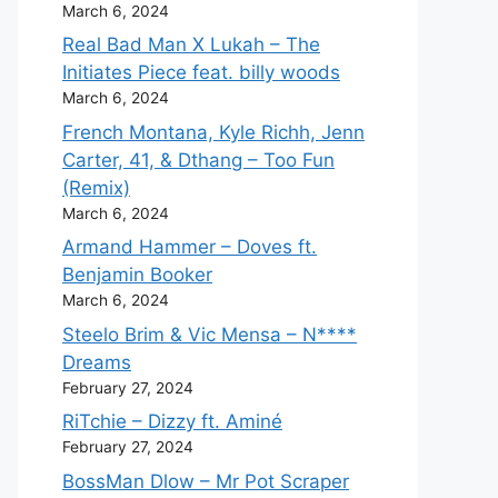
March 6, 2024
Real Bad Man X Lukah – The
Initiates Piece feat. billy woods
March 6, 2024
French Montana, Kyle Richh, Jenn
Carter, 41, & Dthang – Too Fun
(Remix)
March 6, 2024
Armand Hammer – Doves ft.
Benjamin Booker
March 6, 2024
Steelo Brim & Vic Mensa – N****
Dreams
February 27, 2024
RiTchie – Dizzy ft. Aminé
February 27, 2024
BossMan Dlow – Mr Pot Scraper