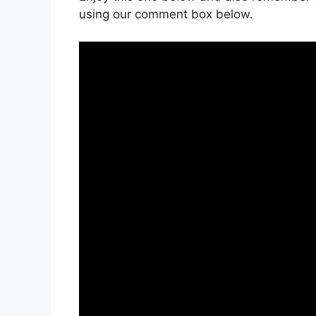
using our comment box below.