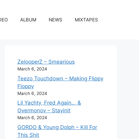
DEO
ALBUM
NEWS
MIXTAPES
ZelooperZ – Smearious
March 6, 2024
Teezo Touchdown – Making Flippy
Floppy
March 6, 2024
Lil Yachty, Fred Again.., &
Overmonov – Stayinit
March 6, 2024
GORDO & Young Dolph – Kill For
This Shit