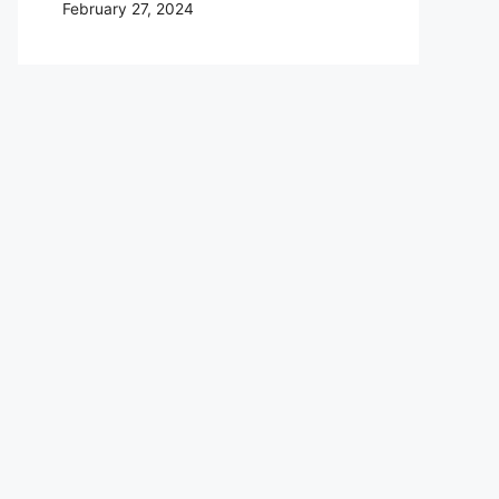
February 27, 2024