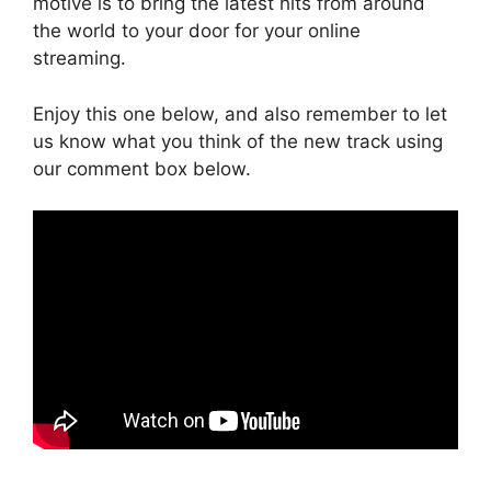
motive is to bring the latest hits from around
the world to your door for your online
streaming.
Enjoy this one below, and also remember to let
us know what you think of the new track using
our comment box below.