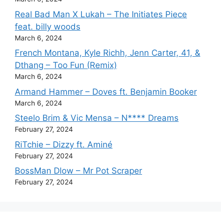
Real Bad Man X Lukah – The Initiates Piece
feat. billy woods
March 6, 2024
French Montana, Kyle Richh, Jenn Carter, 41, &
Dthang – Too Fun (Remix)
March 6, 2024
Armand Hammer – Doves ft. Benjamin Booker
March 6, 2024
Steelo Brim & Vic Mensa – N**** Dreams
February 27, 2024
RiTchie – Dizzy ft. Aminé
February 27, 2024
BossMan Dlow – Mr Pot Scraper
February 27, 2024