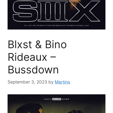
Blxst & Bino
Rideaux –
Bussdown
September 3, 2023
by
Martins