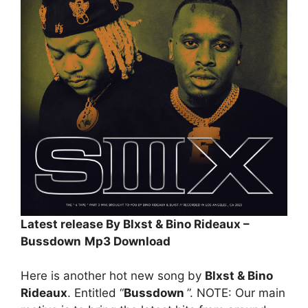
Latest release By Blxst & Bino Rideaux –
Bussdown
Mp3 Download
Here is another hot new song by
Blxst & Bino
Rideaux
. Entitled “
Bussdown
”. NOTE: Our main