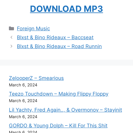
DOWNLOAD MP3
Categories
Foreign Music
Blxst & Bino Rideaux – Baccseat
Blxst & Bino Rideaux – Road Runnin
ZelooperZ – Smearious
March 6, 2024
Teezo Touchdown – Making Flippy Floppy
March 6, 2024
Lil Yachty, Fred Again.., & Overmonov – Stayinit
March 6, 2024
GORDO & Young Dolph – Kill For This Shit
March 6, 2024