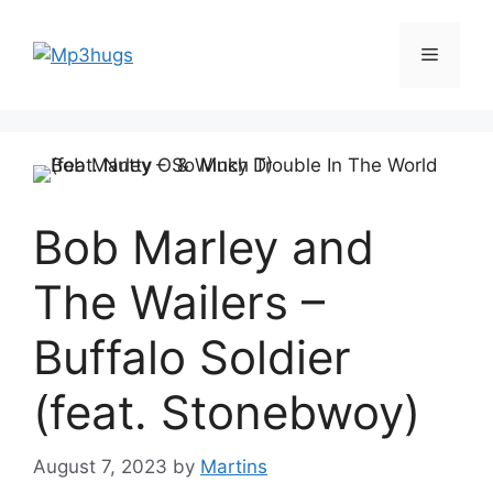
Skip
to
Menu
content
Bob Marley and
The Wailers –
Buffalo Soldier
(feat. Stonebwoy)
August 7, 2023
by
Martins