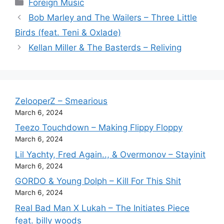
Categories
Foreign Music
Bob Marley and The Wailers – Three Little
Birds (feat. Teni & Oxlade)
Kellan Miller & The Basterds – Reliving
ZelooperZ – Smearious
March 6, 2024
Teezo Touchdown – Making Flippy Floppy
March 6, 2024
Lil Yachty, Fred Again.., & Overmonov – Stayinit
March 6, 2024
GORDO & Young Dolph – Kill For This Shit
March 6, 2024
Real Bad Man X Lukah – The Initiates Piece
feat. billy woods