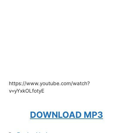
https://www.youtube.com/watch?
v=yYxkOLfotyE
DOWNLOAD MP3