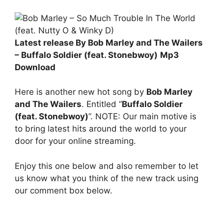
Latest release By Bob Marley and The Wailers
– Buffalo Soldier (feat. Stonebwoy)
Mp3
Download
Here is another new hot song by
Bob Marley
and The Wailers
. Entitled “
Buffalo Soldier
(feat. Stonebwoy)
”. NOTE: Our main motive is
to bring latest hits around the world to your
door for your online streaming.
Enjoy this one below and also remember to let
us know what you think of the new track using
our comment box below.