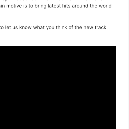
in motive is to bring latest hits around the world
o let us know what you think of the new track