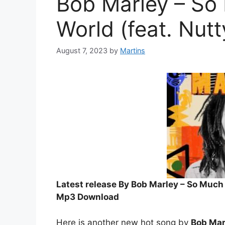
Bob Marley – So
World (feat. Nut
August 7, 2023
by
Martins
Latest release By Bob Marley – So Much 
Mp3 Download
Here is another new hot song by
Bob Mar