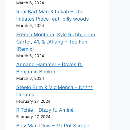
March 6, 2024
Real Bad Man X Lukah – The
Initiates Piece feat. billy woods
March 6, 2024
French Montana, Kyle Richh, Jenn
Carter, 41, & Dthang – Too Fun
(Remix)
March 6, 2024
Armand Hammer – Doves ft.
Benjamin Booker
March 6, 2024
Steelo Brim & Vic Mensa – N****
Dreams
February 27, 2024
RiTchie – Dizzy ft. Aminé
February 27, 2024
BossMan Dlow – Mr Pot Scraper