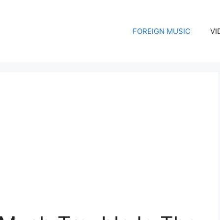
FOREIGN MUSIC
VI