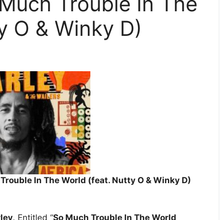
 Much Trouble In The
ty O & Winky D)
Trouble In The World (feat. Nutty O & Winky D)
ley
. Entitled “
So Much Trouble In The World