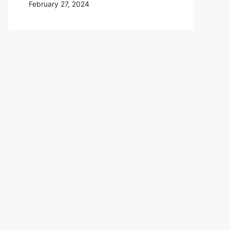
February 27, 2024