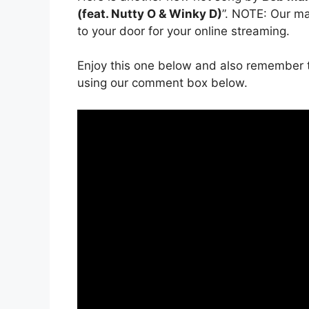
(feat. Nutty O & Winky D)
”. NOTE: Our ma
to your door for your online streaming.
Enjoy this one below and also remember t
using our comment box below.