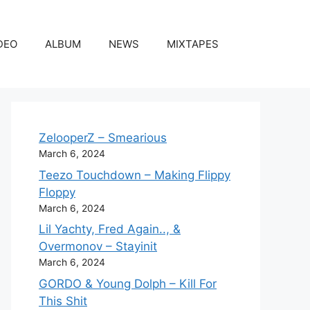
DEO
ALBUM
NEWS
MIXTAPES
ZelooperZ – Smearious
March 6, 2024
Teezo Touchdown – Making Flippy
Floppy
March 6, 2024
Lil Yachty, Fred Again.., &
Overmonov – Stayinit
March 6, 2024
GORDO & Young Dolph – Kill For
This Shit