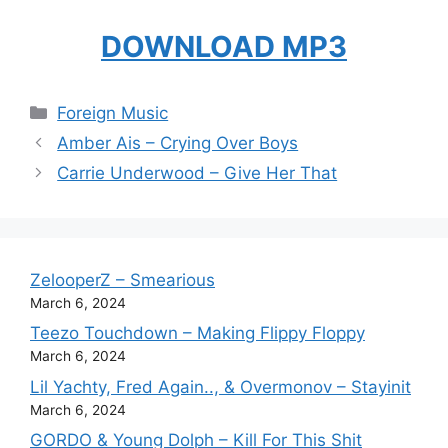
DOWNLOAD MP3
Categories
Foreign Music
Amber Ais – Crying Over Boys
Carrie Underwood – Give Her That
ZelooperZ – Smearious
March 6, 2024
Teezo Touchdown – Making Flippy Floppy
March 6, 2024
Lil Yachty, Fred Again.., & Overmonov – Stayinit
March 6, 2024
GORDO & Young Dolph – Kill For This Shit