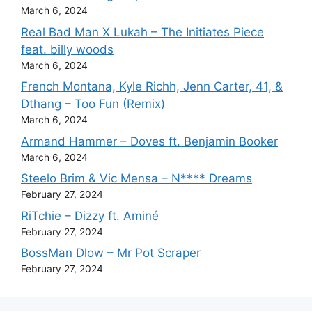
March 6, 2024
Real Bad Man X Lukah – The Initiates Piece
feat. billy woods
March 6, 2024
French Montana, Kyle Richh, Jenn Carter, 41, &
Dthang – Too Fun (Remix)
March 6, 2024
Armand Hammer – Doves ft. Benjamin Booker
March 6, 2024
Steelo Brim & Vic Mensa – N**** Dreams
February 27, 2024
RiTchie – Dizzy ft. Aminé
February 27, 2024
BossMan Dlow – Mr Pot Scraper
February 27, 2024