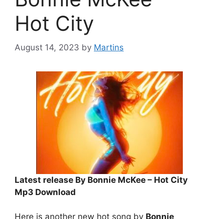
Hot City
August 14, 2023
by
Martins
Latest release By Bonnie McKee – Hot City
Mp3 Download
Here is another new hot song by
Bonnie