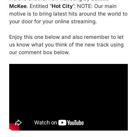
McKee
. Entitled “
Hot City
”. NOTE: Our main
motive is to bring latest hits around the world to
your door for your online streaming.
Enjoy this one below and also remember to let
us know what you think of the new track using
our comment box below.