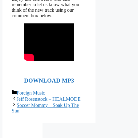
remember to let us know what you
think of the new track using our
comment box below.
DOWNLOAD MP3
Categories
Foreign Music
Jeff Rosenstock – HEALMODE
Soccer Mommy – Soak Up The
Sun