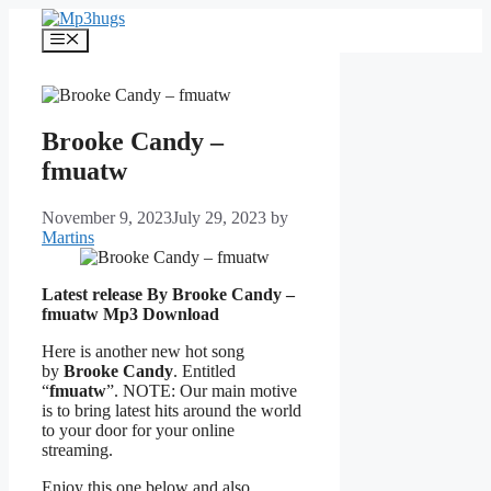
Skip
to
Menu
content
Brooke Candy –
fmuatw
November 9, 2023
July 29, 2023
by
Martins
Latest release By Brooke Candy –
fmuatw
Mp3 Download
Here is another new hot song
by
Brooke Candy
. Entitled
“
fmuatw
”. NOTE: Our main motive
is to bring latest hits around the world
to your door for your online
streaming.
Enjoy this one below and also