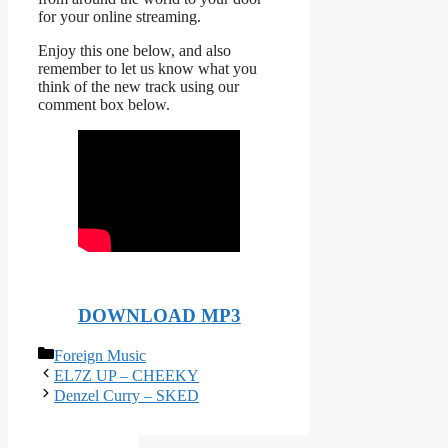
for your online streaming.
Enjoy this one below, and also
remember to let us know what you
think of the new track using our
comment box below.
DOWNLOAD MP3
Categories
Foreign Music
EL7Z UP – CHEEKY
Denzel Curry – SKED