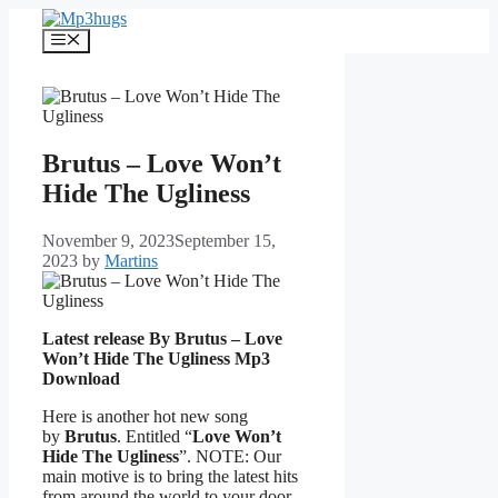
Skip
to
Menu
content
Brutus – Love Won’t
Hide The Ugliness
November 9, 2023
September 15,
2023
by
Martins
Latest release By Brutus – Love
Won’t Hide The Ugliness
Mp3
Download
Here is another hot new song
by
Brutus
. Entitled “
Love Won’t
Hide The Ugliness
”. NOTE: Our
main motive is to bring the latest hits
from around the world to your door