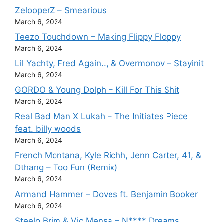
ZelooperZ – Smearious
March 6, 2024
Teezo Touchdown – Making Flippy Floppy
March 6, 2024
Lil Yachty, Fred Again.., & Overmonov – Stayinit
March 6, 2024
GORDO & Young Dolph – Kill For This Shit
March 6, 2024
Real Bad Man X Lukah – The Initiates Piece
feat. billy woods
March 6, 2024
French Montana, Kyle Richh, Jenn Carter, 41, &
Dthang – Too Fun (Remix)
March 6, 2024
Armand Hammer – Doves ft. Benjamin Booker
March 6, 2024
Steelo Brim & Vic Mensa – N**** Dreams