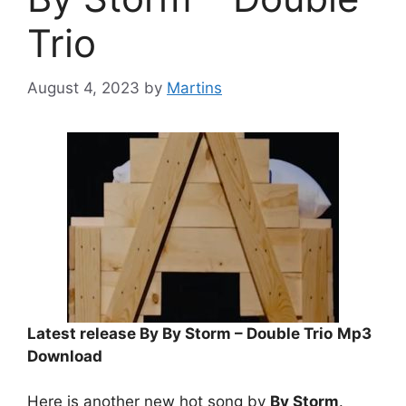
Trio
August 4, 2023
by
Martins
Latest release By By Storm – Double Trio
Mp3
Download
Here is another new hot song by
By Storm
.