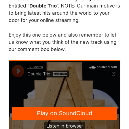
Entitled “
Double Trio
”. NOTE: Our main motive is
to bring latest hits around the world to your
door for your online streaming.
Enjoy this one below and also remember to let
us know what you think of the new track using
our comment box below.