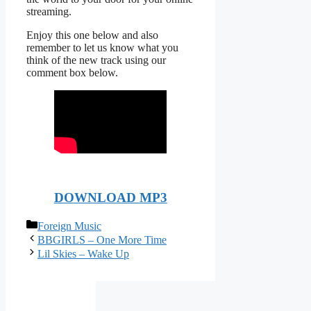
streaming.
Enjoy this one below and also
remember to let us know what you
think of the new track using our
comment box below.
DOWNLOAD MP3
Categories
Foreign Music
BBGIRLS – One More Time
Lil Skies – Wake Up