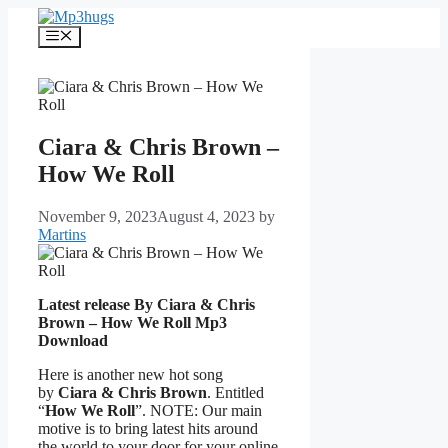
Skip
to
Menu
content
Ciara & Chris Brown –
How We Roll
November 9, 2023
August 4, 2023
by
Martins
Latest release By Ciara & Chris
Brown – How We Roll
Mp3
Download
Here is another new hot song
by
Ciara & Chris Brown
. Entitled
“
How We Roll
”. NOTE: Our main
motive is to bring latest hits around
the world to your door for your online