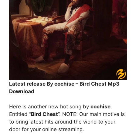
Latest release By cochise – Bird Chest Mp3
Download
Here is another new hot song by
cochise
.
Entitled “
Bird Chest
”. NOTE: Our main motive is
to bring latest hits around the world to your
door for your online streaming.