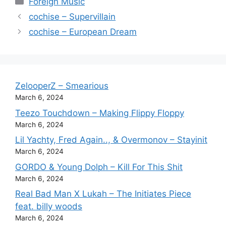
Foreign Music
cochise – Supervillain
cochise – European Dream
ZelooperZ – Smearious
March 6, 2024
Teezo Touchdown – Making Flippy Floppy
March 6, 2024
Lil Yachty, Fred Again.., & Overmonov – Stayinit
March 6, 2024
GORDO & Young Dolph – Kill For This Shit
March 6, 2024
Real Bad Man X Lukah – The Initiates Piece
feat. billy woods
March 6, 2024