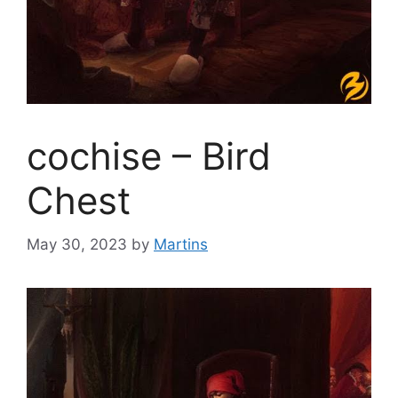
cochise – Bird
Chest
May 30, 2023
by
Martins