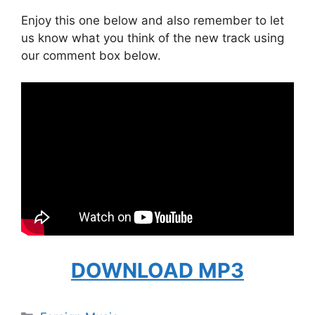
Enjoy this one below and also remember to let
us know what you think of the new track using
our comment box below.
DOWNLOAD MP3
Categories