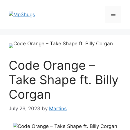
Skip
to
Menu
content
Code Orange –
Take Shape ft. Billy
Corgan
July 26, 2023
by
Martins