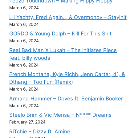
Teezo Touchdown – Making Flippy Floppy
March 6, 2024
Lil Yachty, Fred Again.., & Overmonov – Stayinit
March 6, 2024
GORDO & Young Dolph – Kill For This Shit
March 6, 2024
Real Bad Man X Lukah – The Initiates Piece
feat. billy woods
March 6, 2024
French Montana, Kyle Richh, Jenn Carter, 41, &
Dthang – Too Fun (Remix)
March 6, 2024
Armand Hammer – Doves ft. Benjamin Booker
March 6, 2024
Steelo Brim & Vic Mensa – N**** Dreams
February 27, 2024
RiTchie – Dizzy ft. Aminé