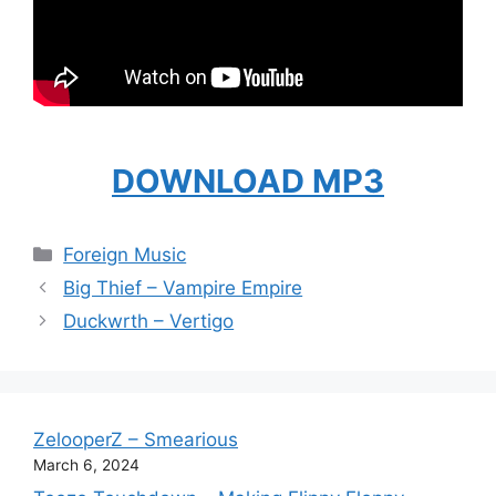
DOWNLOAD MP3
Categories
Foreign Music
Big Thief – Vampire Empire
Duckwrth – Vertigo
ZelooperZ – Smearious
March 6, 2024