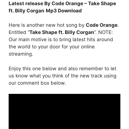
Latest release By Code Orange – Take Shape
ft. Billy Corgan
Mp3 Download
Here is another new hot song by
Code Orange
.
Entitled “
Take Shape ft. Billy Corgan
”. NOTE:
Our main motive is to bring latest hits around
the world to your door for your online
streaming.
Enjoy this one below and also remember to let
us know what you think of the new track using
our comment box below.