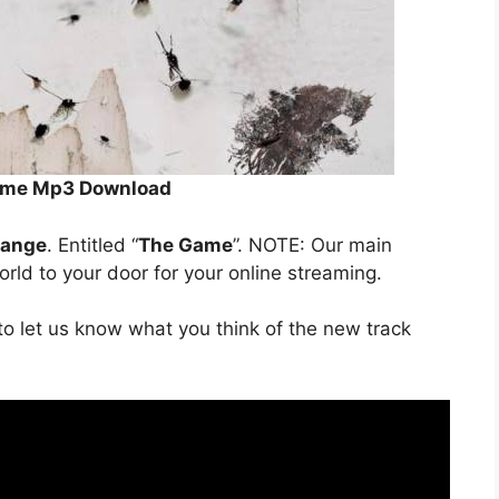
Game Mp3 Download
range
. Entitled “
The Game
”. NOTE: Our main
orld to your door for your online streaming.
o let us know what you think of the new track