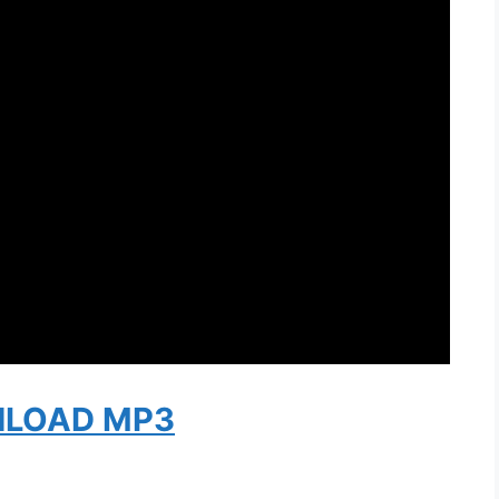
LOAD MP3