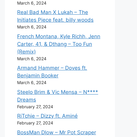
March 6, 2024
Real Bad Man X Lukah – The
Initiates Piece feat. billy woods
March 6, 2024
French Montana, Kyle Richh, Jenn
Carter, 41, & Dthang – Too Fun
(Remix)
March 6, 2024
Armand Hammer – Doves ft.
Benjamin Booker
March 6, 2024
Steelo Brim & Vic Mensa – N****
Dreams
February 27, 2024
RiTchie – Dizzy ft. Aminé
February 27, 2024
BossMan Dlow – Mr Pot Scraper