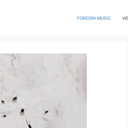
FOREIGN MUSIC
VI