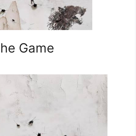
The Game