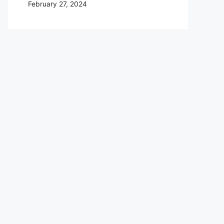
February 27, 2024