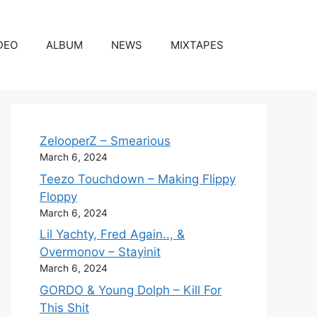
DEO
ALBUM
NEWS
MIXTAPES
ZelooperZ – Smearious
March 6, 2024
Teezo Touchdown – Making Flippy
Floppy
March 6, 2024
Lil Yachty, Fred Again.., &
Overmonov – Stayinit
March 6, 2024
GORDO & Young Dolph – Kill For
This Shit