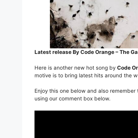
Latest release By Code Orange – The 
Here is another new hot song by
Code O
motive is to bring latest hits around the w
Enjoy this one below and also remember t
using our comment box below.