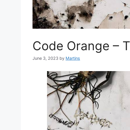
Code Orange – 
June 3, 2023
by
Martins