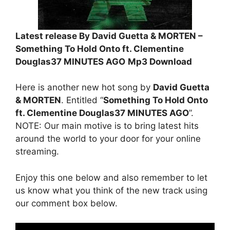
Latest release By David Guetta & MORTEN –
Something To Hold Onto ft. Clementine
Douglas37 MINUTES AGO
Mp3 Download
Here is another new hot song by
David Guetta
& MORTEN
. Entitled “
Something To Hold Onto
ft. Clementine Douglas37 MINUTES AGO
”.
NOTE: Our main motive is to bring latest hits
around the world to your door for your online
streaming.
Enjoy this one below and also remember to let
us know what you think of the new track using
our comment box below.