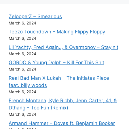
ZelooperZ – Smearious
March 6, 2024
Teezo Touchdown – Making Flippy Floppy
March 6, 2024
Lil Yachty, Fred Again.., & Overmonov – Stayinit
March 6, 2024
GORDO & Young Dolph – Kill For This Shit
March 6, 2024
Real Bad Man X Lukah – The Initiates Piece
feat. billy woods
March 6, 2024
French Montana, Kyle Richh, Jenn Carter, 41, &
Dthang – Too Fun (Remix)
March 6, 2024
Armand Hammer – Doves ft. Benjamin Booker