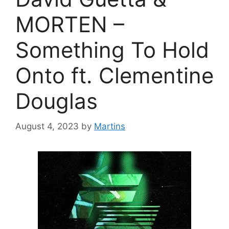
MORTEN –
Something To Hold
Onto ft. Clementine
Douglas
August 4, 2023
by
Martins