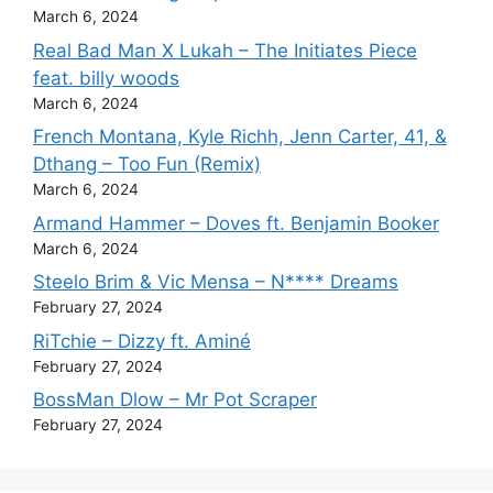
March 6, 2024
Real Bad Man X Lukah – The Initiates Piece
feat. billy woods
March 6, 2024
French Montana, Kyle Richh, Jenn Carter, 41, &
Dthang – Too Fun (Remix)
March 6, 2024
Armand Hammer – Doves ft. Benjamin Booker
March 6, 2024
Steelo Brim & Vic Mensa – N**** Dreams
February 27, 2024
RiTchie – Dizzy ft. Aminé
February 27, 2024
BossMan Dlow – Mr Pot Scraper
February 27, 2024