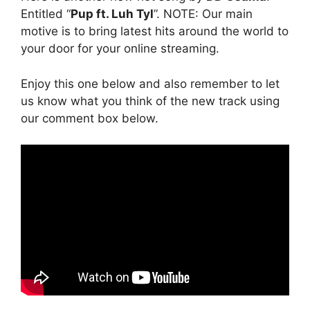
Entitled “
Pup ft. Luh Tyl
”. NOTE: Our main
motive is to bring latest hits around the world to
your door for your online streaming.
Enjoy this one below and also remember to let
us know what you think of the new track using
our comment box below.