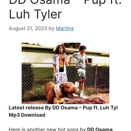
Luh Tyler
August 21, 2023
by
Martins
Latest release By DD Osama – Pup ft. Luh Tyl
Mp3 Download
Here is another new hot song by
DD Osama
.