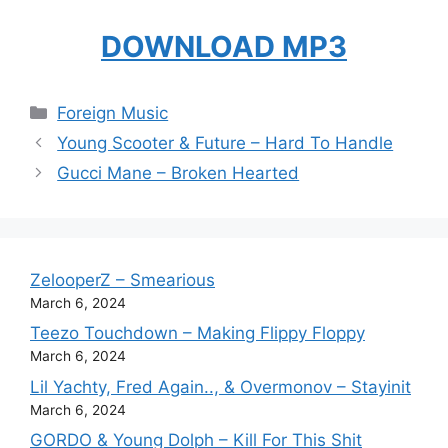
DOWNLOAD MP3
Categories
Foreign Music
Young Scooter & Future – Hard To Handle
Gucci Mane – Broken Hearted
ZelooperZ – Smearious
March 6, 2024
Teezo Touchdown – Making Flippy Floppy
March 6, 2024
Lil Yachty, Fred Again.., & Overmonov – Stayinit
March 6, 2024
GORDO & Young Dolph – Kill For This Shit