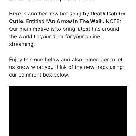
Here is another new hot song by
Death Cab for
Cutie
. Entitled “
An Arrow In The Wall
”. NOTE:
Our main motive is to bring latest hits around
the world to your door for your online
streaming.
Enjoy this one below and also remember to let
us know what you think of the new track using
our comment box below.