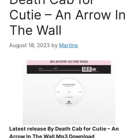
Cutie – An Arrow In
The Wall
August 18, 2023
by
Martins
Latest release By Death Cab for Cutie – An
Arrow In The Wall Mp3 Download