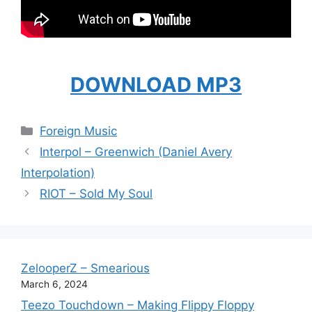
DOWNLOAD MP3
Categories
Foreign Music
Interpol – Greenwich (Daniel Avery
Interpolation)
RIOT – Sold My Soul
ZelooperZ – Smearious
March 6, 2024
Teezo Touchdown – Making Flippy Floppy