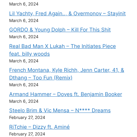
March 6, 2024
Lil Yachty, Fred Again.., & Overmonov – Stayinit
March 6, 2024
GORDO & Young Dolph – Kill For This Shit
March 6, 2024
Real Bad Man X Lukah – The Initiates Piece
feat. billy woods
March 6, 2024
French Montana, Kyle Richh, Jenn Carter, 41, &
Dthang – Too Fun (Remix)
March 6, 2024
Armand Hammer – Doves ft. Benjamin Booker
March 6, 2024
Steelo Brim & Vic Mensa – N**** Dreams
February 27, 2024
RiTchie – Dizzy ft. Aminé
February 27, 2024