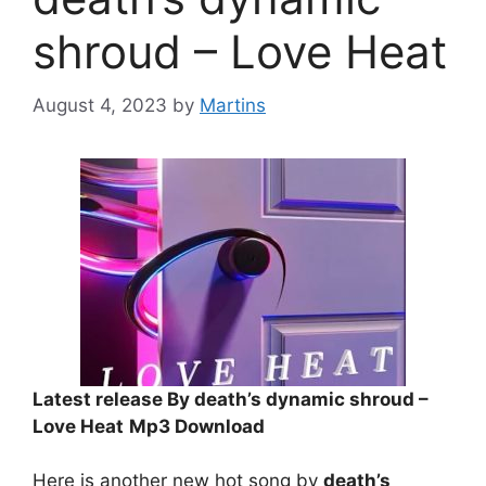
shroud – Love Heat
August 4, 2023
by
Martins
Latest release By death’s dynamic shroud –
Love Heat
Mp3 Download
Here is another new hot song by
death’s