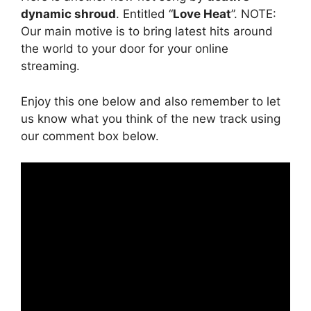
dynamic shroud
. Entitled “
Love Heat
”. NOTE:
Our main motive is to bring latest hits around
the world to your door for your online
streaming.
Enjoy this one below and also remember to let
us know what you think of the new track using
our comment box below.