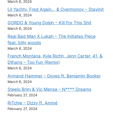
March 6, 2024
Lil Yachty, Fred Again.., & Overmonov – Stayinit
March 6, 2024
GORDO & Young Dolph – Kill For This Shit
March 6, 2024
Real Bad Man X Lukah – The Initiates Piece
feat. billy woods
March 6, 2024
French Montana, Kyle Richh, Jenn Carter, 41, &
Dthang – Too Fun (Remix)
March 6, 2024
Armand Hammer – Doves ft. Benjamin Booker
March 6, 2024
Steelo Brim & Vic Mensa – N**** Dreams
February 27, 2024
RiTchie – Dizzy ft. Aminé
February 27, 2024