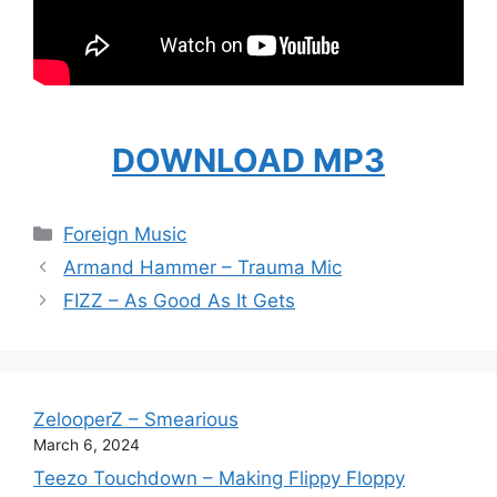
DOWNLOAD MP3
Categories
Foreign Music
Armand Hammer – Trauma Mic
FIZZ – As Good As It Gets
ZelooperZ – Smearious
March 6, 2024
Teezo Touchdown – Making Flippy Floppy