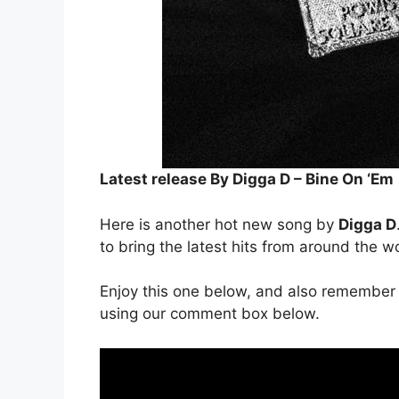
Latest release By Digga D – Bine On ‘Em
Here is another hot new song by
Digga D
to bring the latest hits from around the w
Enjoy this one below, and also remember 
using our comment box below.