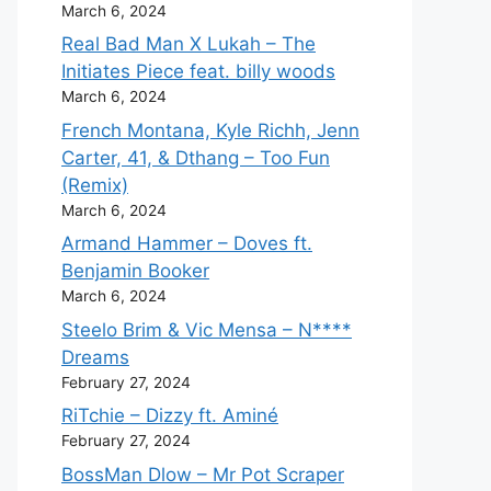
March 6, 2024
Real Bad Man X Lukah – The
Initiates Piece feat. billy woods
March 6, 2024
French Montana, Kyle Richh, Jenn
Carter, 41, & Dthang – Too Fun
(Remix)
March 6, 2024
Armand Hammer – Doves ft.
Benjamin Booker
March 6, 2024
Steelo Brim & Vic Mensa – N****
Dreams
February 27, 2024
RiTchie – Dizzy ft. Aminé
February 27, 2024
BossMan Dlow – Mr Pot Scraper