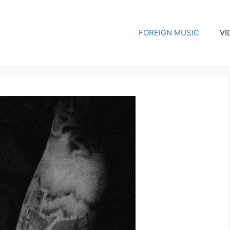
FOREIGN MUSIC
VI