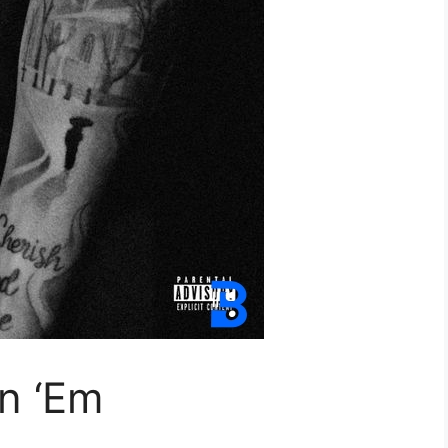
n ‘Em