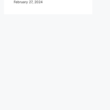
February 27, 2024