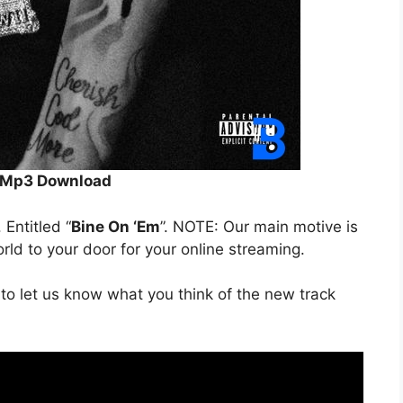
Mp3 Download
. Entitled “
Bine On ‘Em
”. NOTE: Our main motive is
orld to your door for your online streaming.
to let us know what you think of the new track