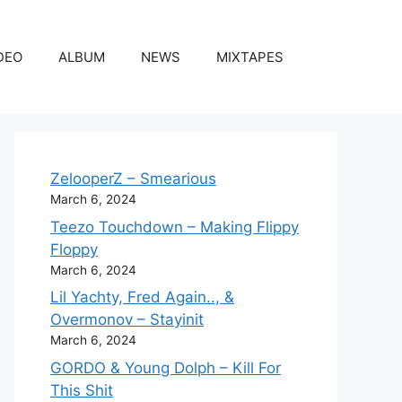
DEO
ALBUM
NEWS
MIXTAPES
ZelooperZ – Smearious
March 6, 2024
Teezo Touchdown – Making Flippy
Floppy
March 6, 2024
Lil Yachty, Fred Again.., &
Overmonov – Stayinit
March 6, 2024
GORDO & Young Dolph – Kill For
This Shit