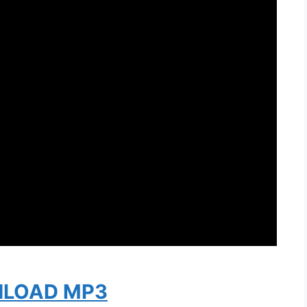
LOAD MP3