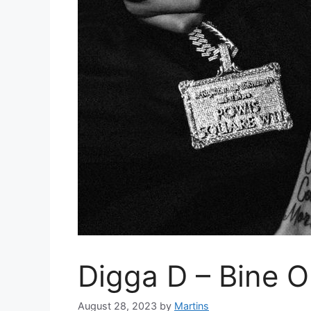
Digga D – Bine O
August 28, 2023
by
Martins