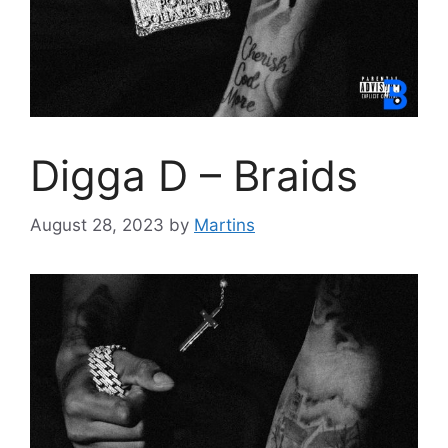
Digga D – Braids
August 28, 2023
by
Martins