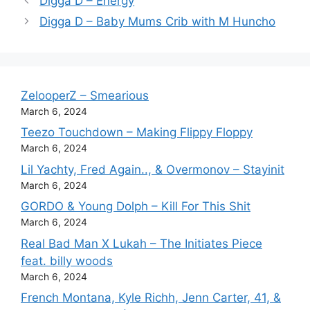
Digga D – Energy
Digga D – Baby Mums Crib with M Huncho
ZelooperZ – Smearious
March 6, 2024
Teezo Touchdown – Making Flippy Floppy
March 6, 2024
Lil Yachty, Fred Again.., & Overmonov – Stayinit
March 6, 2024
GORDO & Young Dolph – Kill For This Shit
March 6, 2024
Real Bad Man X Lukah – The Initiates Piece
feat. billy woods
March 6, 2024
French Montana, Kyle Richh, Jenn Carter, 41, &