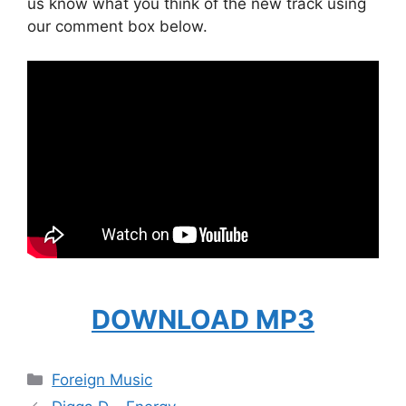
us know what you think of the new track using
our comment box below.
DOWNLOAD MP3
Categories
Foreign Music