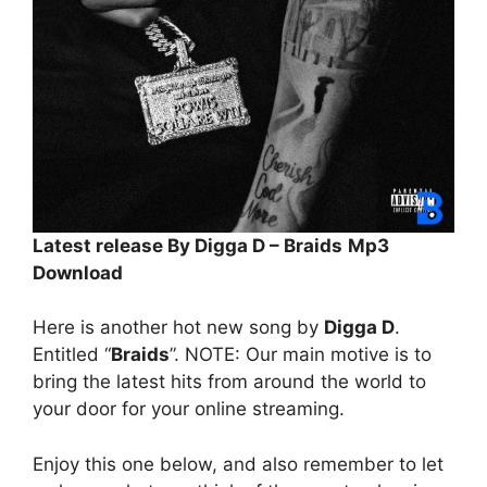
Latest release By Digga D – Braids
Mp3
Download
Here is another hot new song by
Digga D
.
Entitled “
Braids
”. NOTE: Our main motive is to
bring the latest hits from around the world to
your door for your online streaming.
Enjoy this one below, and also remember to let