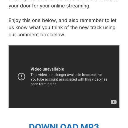
your door for your online streaming.
Enjoy this one below, and also remember to let
us know what you think of the new track using
our comment box below.
DOWNLOAD MP3