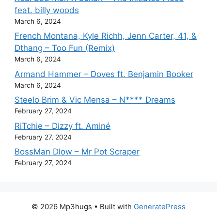
feat. billy woods
March 6, 2024
French Montana, Kyle Richh, Jenn Carter, 41, &
Dthang – Too Fun (Remix)
March 6, 2024
Armand Hammer – Doves ft. Benjamin Booker
March 6, 2024
Steelo Brim & Vic Mensa – N**** Dreams
February 27, 2024
RiTchie – Dizzy ft. Aminé
February 27, 2024
BossMan Dlow – Mr Pot Scraper
February 27, 2024
© 2026 Mp3hugs
• Built with
GeneratePress