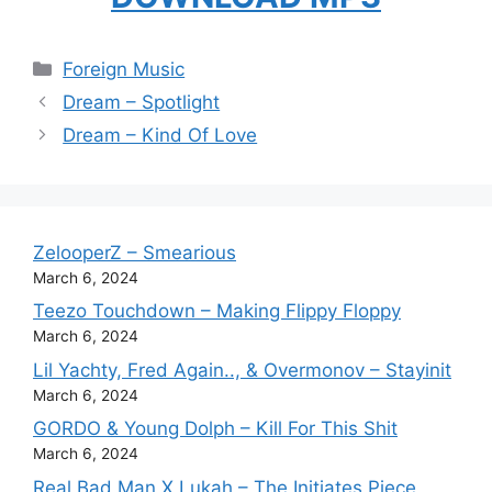
Categories
Foreign Music
Dream – Spotlight
Dream – Kind Of Love
ZelooperZ – Smearious
March 6, 2024
Teezo Touchdown – Making Flippy Floppy
March 6, 2024
Lil Yachty, Fred Again.., & Overmonov – Stayinit
March 6, 2024
GORDO & Young Dolph – Kill For This Shit
March 6, 2024
Real Bad Man X Lukah – The Initiates Piece