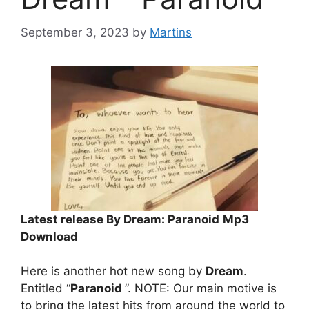
September 3, 2023
by
Martins
Latest release By Dream: Paranoid
Mp3
Download
Here is another hot new song by
Dream
.
Entitled “
Paranoid
”. NOTE: Our main motive is
to bring the latest hits from around the world to