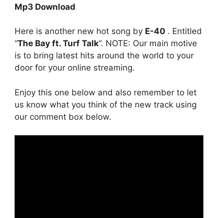
Mp3 Download
Here is another new hot song by
E-40
. Entitled
“
The Bay ft. Turf Talk
”. NOTE: Our main motive
is to bring latest hits around the world to your
door for your online streaming.
Enjoy this one below and also remember to let
us know what you think of the new track using
our comment box below.