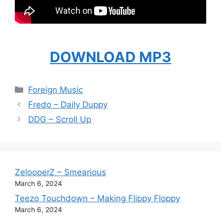
DOWNLOAD MP3
Categories
Foreign Music
Fredo – Daily Duppy
DDG – Scroll Up
ZelooperZ – Smearious
March 6, 2024
Teezo Touchdown – Making Flippy Floppy
March 6, 2024