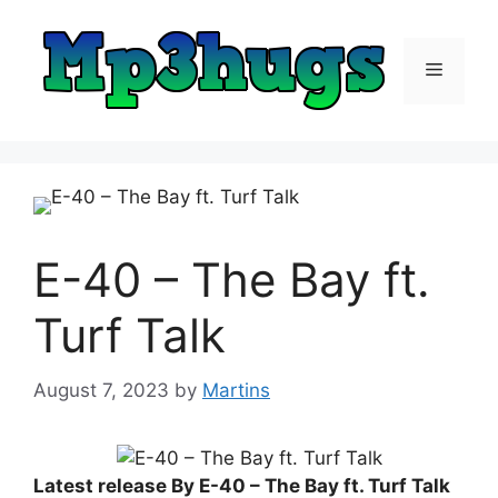
Skip
to
content
Menu
E-40 – The Bay ft.
Turf Talk
August 7, 2023
by
Martins
Latest release By E-40 – The Bay ft. Turf Talk