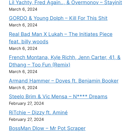
Lil Yachty, Fred Again.., & Overmonov – Stayinit
March 6, 2024
GORDO & Young Dolph – Kill For This Shit
March 6, 2024
Real Bad Man X Lukah – The Initiates Piece
feat. billy woods
March 6, 2024
French Montana, Kyle Richh, Jenn Carter, 41, &
Dthang – Too Fun (Remix)
March 6, 2024
Armand Hammer – Doves ft. Benjamin Booker
March 6, 2024
Steelo Brim & Vic Mensa – N**** Dreams
February 27, 2024
RiTchie – Dizzy ft. Aminé
February 27, 2024
BossMan Dlow – Mr Pot Scraper