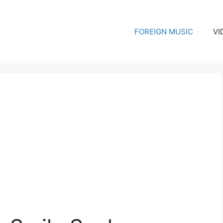
FOREIGN MUSIC
VI