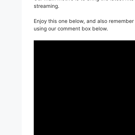
streaming.
Enjoy this one below, and also remember 
using our comment box below.