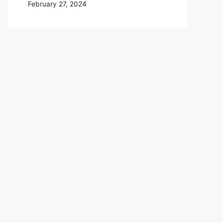
February 27, 2024