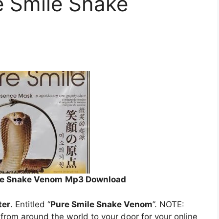
e Smile Snake
ile Snake Venom
Mp3 Download
ter
. Entitled “
Pure Smile Snake Venom
”. NOTE:
s from around the world to your door for your online