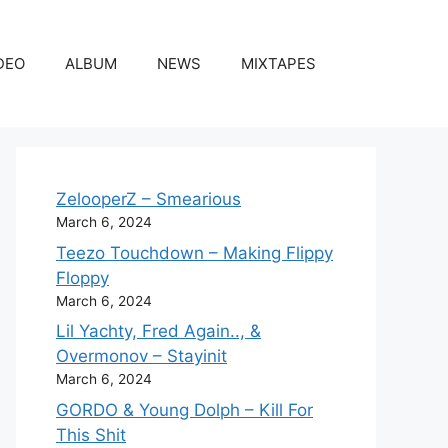
DEO
ALBUM
NEWS
MIXTAPES
ZelooperZ – Smearious
March 6, 2024
Teezo Touchdown – Making Flippy
Floppy
March 6, 2024
Lil Yachty, Fred Again.., &
Overmonov – Stayinit
March 6, 2024
GORDO & Young Dolph – Kill For
This Shit