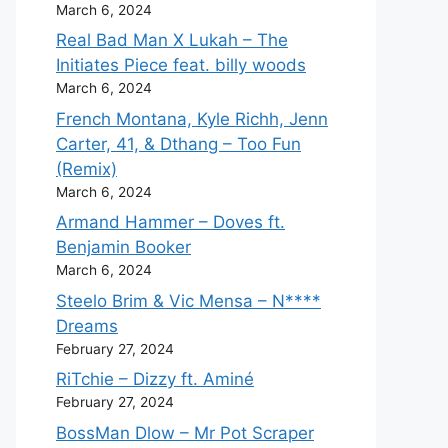
March 6, 2024
Real Bad Man X Lukah – The
Initiates Piece feat. billy woods
March 6, 2024
French Montana, Kyle Richh, Jenn
Carter, 41, & Dthang – Too Fun
(Remix)
March 6, 2024
Armand Hammer – Doves ft.
Benjamin Booker
March 6, 2024
Steelo Brim & Vic Mensa – N****
Dreams
February 27, 2024
RiTchie – Dizzy ft. Aminé
February 27, 2024
BossMan Dlow – Mr Pot Scraper