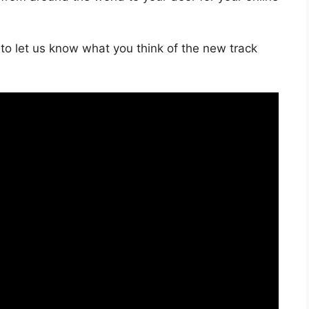
to let us know what you think of the new track