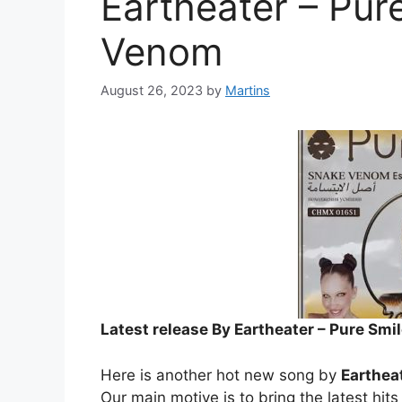
Eartheater – Pur
Venom
August 26, 2023
by
Martins
Latest release By Eartheater – Pure Sm
Here is another hot new song by
Earthea
Our main motive is to bring the latest hit