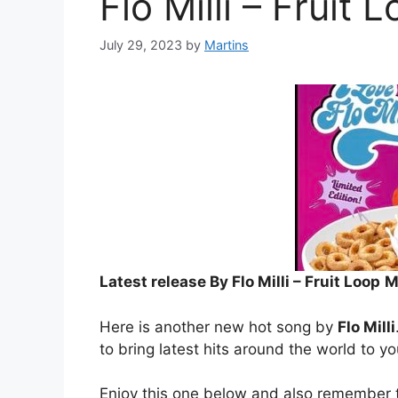
Flo Milli – Fruit 
July 29, 2023
by
Martins
Latest release By Flo Milli – Fruit Loop
M
Here is another new hot song by
Flo Milli
to bring latest hits around the world to y
Enjoy this one below and also remember t