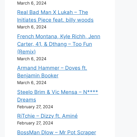
March 6, 2024
Real Bad Man X Lukah – The
Initiates Piece feat. billy woods
March 6, 2024
French Montana, Kyle Richh, Jenn
Carter, 41, & Dthang – Too Fun
(Remix)
March 6, 2024
Armand Hammer – Doves ft.
Benjamin Booker
March 6, 2024
Steelo Brim & Vic Mensa – N****
Dreams
February 27, 2024
RiTchie – Dizzy ft. Aminé
February 27, 2024
BossMan Dlow – Mr Pot Scraper