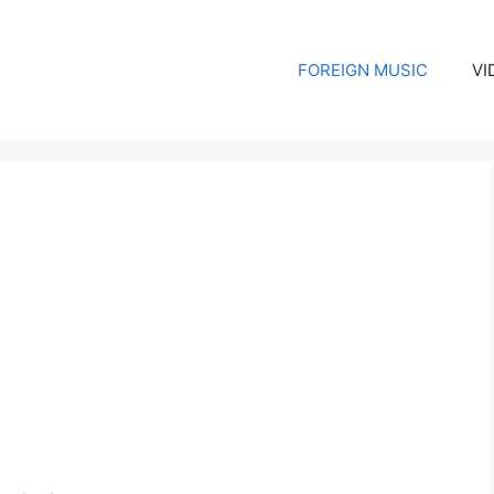
FOREIGN MUSIC
VI