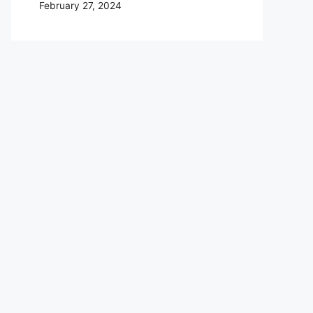
February 27, 2024