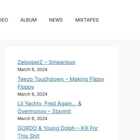
DEO
ALBUM
NEWS
MIXTAPES
ZelooperZ – Smearious
March 6, 2024
Teezo Touchdown – Making Flippy
Floppy
March 6, 2024
Lil Yachty, Fred Again.., &
Overmonov – Stayinit
March 6, 2024
GORDO & Young Dolph – Kill For
This Shit