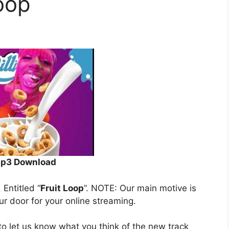
Loop
p3 Download
. Entitled “
Fruit Loop
”. NOTE: Our main motive is
our door for your online streaming.
o let us know what you think of the new track