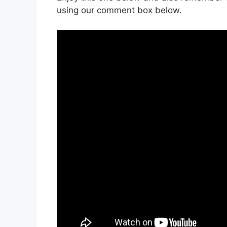
using our comment box below.