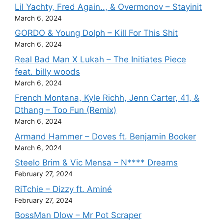
Lil Yachty, Fred Again.., & Overmonov – Stayinit
March 6, 2024
GORDO & Young Dolph – Kill For This Shit
March 6, 2024
Real Bad Man X Lukah – The Initiates Piece
feat. billy woods
March 6, 2024
French Montana, Kyle Richh, Jenn Carter, 41, &
Dthang – Too Fun (Remix)
March 6, 2024
Armand Hammer – Doves ft. Benjamin Booker
March 6, 2024
Steelo Brim & Vic Mensa – N**** Dreams
February 27, 2024
RiTchie – Dizzy ft. Aminé
February 27, 2024
BossMan Dlow – Mr Pot Scraper