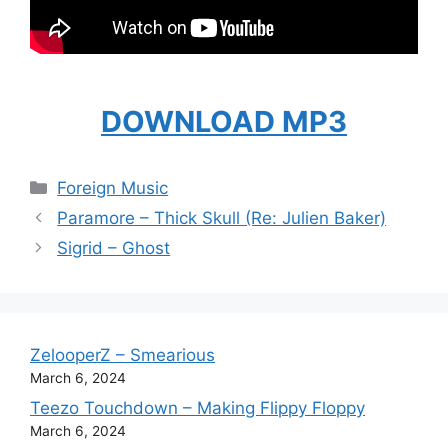
DOWNLOAD MP3
Categories
Foreign Music
Paramore – Thick Skull (Re: Julien Baker)
Sigrid – Ghost
ZelooperZ – Smearious
March 6, 2024
Teezo Touchdown – Making Flippy Floppy
March 6, 2024