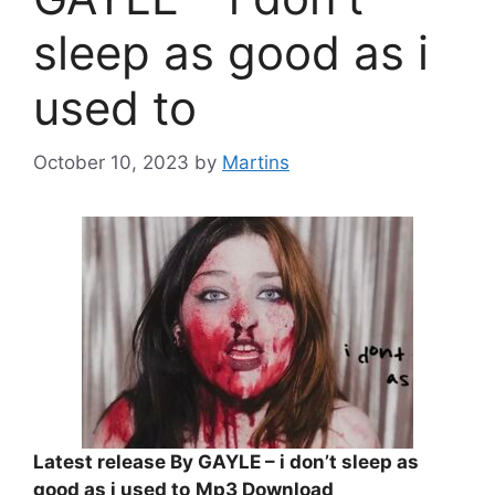
sleep as good as i
used to
October 10, 2023
by
Martins
Latest release By GAYLE – i don’t sleep as
good as i used to
Mp3 Download