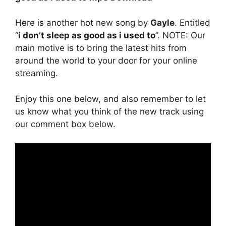
Here is another hot new song by
Gayle
. Entitled
“
i don’t sleep as good as i used to
”. NOTE: Our
main motive is to bring the latest hits from
around the world to your door for your online
streaming.
Enjoy this one below, and also remember to let
us know what you think of the new track using
our comment box below.