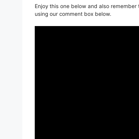
Enjoy this one below and also remember t
using our comment box below.