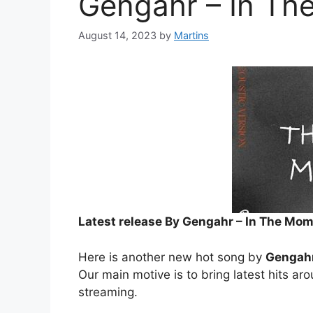
Gengahr – In Th
August 14, 2023
by
Martins
Latest release By Gengahr – In The Mom
Here is another new hot song by
Gengah
Our main motive is to bring latest hits ar
streaming.