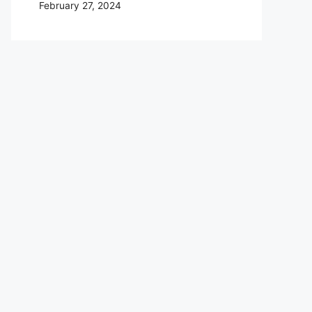
February 27, 2024