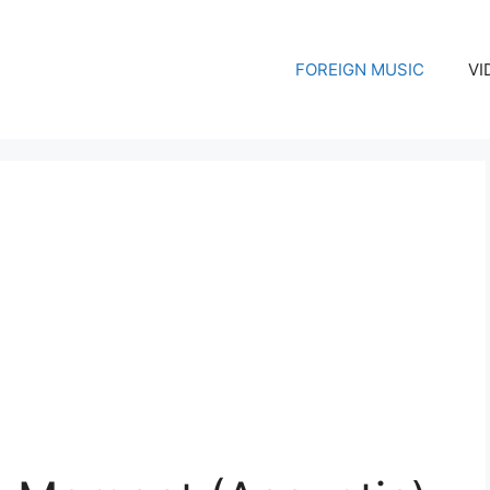
FOREIGN MUSIC
VI