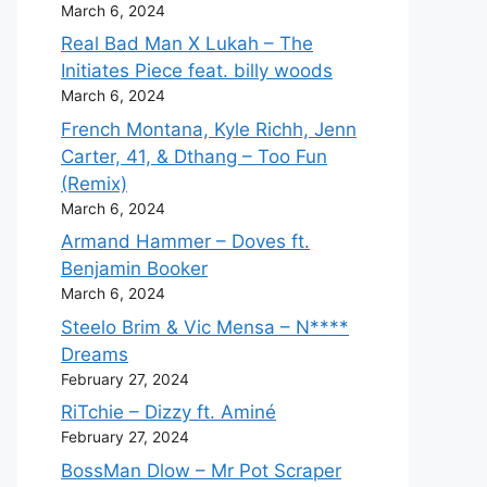
March 6, 2024
Real Bad Man X Lukah – The
Initiates Piece feat. billy woods
March 6, 2024
French Montana, Kyle Richh, Jenn
Carter, 41, & Dthang – Too Fun
(Remix)
March 6, 2024
Armand Hammer – Doves ft.
Benjamin Booker
March 6, 2024
Steelo Brim & Vic Mensa – N****
Dreams
February 27, 2024
RiTchie – Dizzy ft. Aminé
February 27, 2024
BossMan Dlow – Mr Pot Scraper