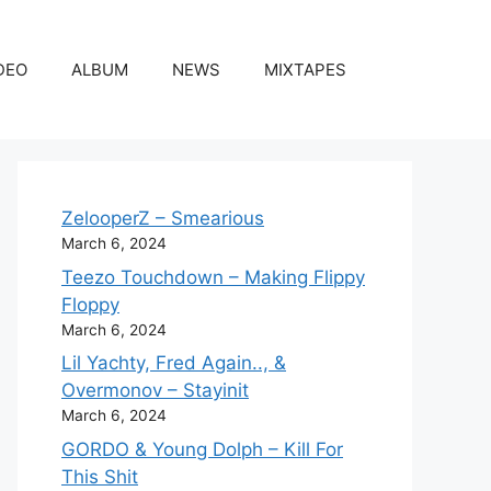
DEO
ALBUM
NEWS
MIXTAPES
ZelooperZ – Smearious
March 6, 2024
Teezo Touchdown – Making Flippy
Floppy
March 6, 2024
Lil Yachty, Fred Again.., &
Overmonov – Stayinit
March 6, 2024
GORDO & Young Dolph – Kill For
This Shit