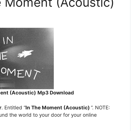
e Moment (Acoustic)
ent (Acoustic)
Mp3 Download
r
. Entitled “
In The Moment (Acoustic)
”. NOTE:
ound the world to your door for your online