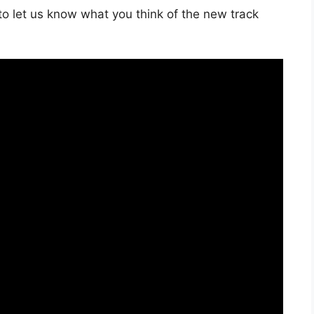
o let us know what you think of the new track