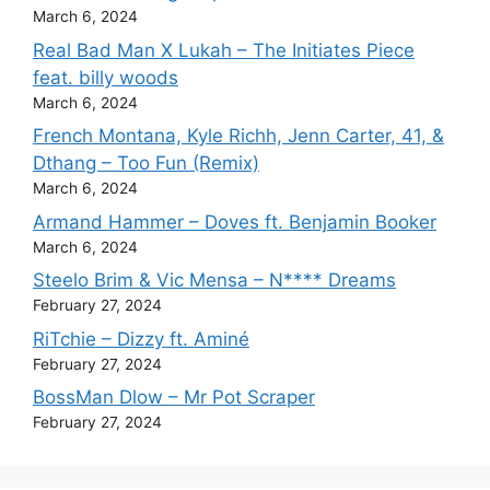
March 6, 2024
Real Bad Man X Lukah – The Initiates Piece
feat. billy woods
March 6, 2024
French Montana, Kyle Richh, Jenn Carter, 41, &
Dthang – Too Fun (Remix)
March 6, 2024
Armand Hammer – Doves ft. Benjamin Booker
March 6, 2024
Steelo Brim & Vic Mensa – N**** Dreams
February 27, 2024
RiTchie – Dizzy ft. Aminé
February 27, 2024
BossMan Dlow – Mr Pot Scraper
February 27, 2024