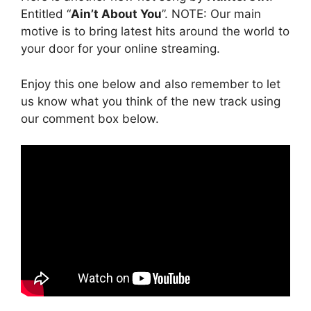
Entitled “
Ain’t About You
”. NOTE: Our main
motive is to bring latest hits around the world to
your door for your online streaming.
Enjoy this one below and also remember to let
us know what you think of the new track using
our comment box below.