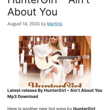
About You
August 14, 2023
by
Martins
Latest release By HunterGirl – Ain’t About You
Mp3 Download
Here is another new hot song by
HunterGirl
.