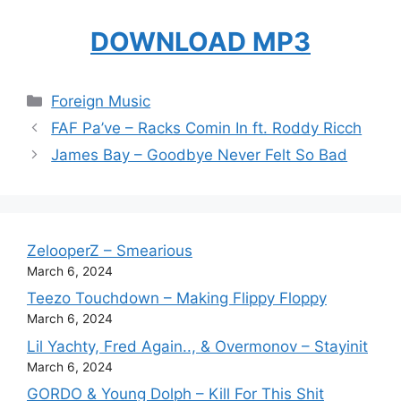
DOWNLOAD MP3
Categories
Foreign Music
FAF Pa’ve – Racks Comin In ft. Roddy Ricch
James Bay – Goodbye Never Felt So Bad
ZelooperZ – Smearious
March 6, 2024
Teezo Touchdown – Making Flippy Floppy
March 6, 2024
Lil Yachty, Fred Again.., & Overmonov – Stayinit
March 6, 2024
GORDO & Young Dolph – Kill For This Shit