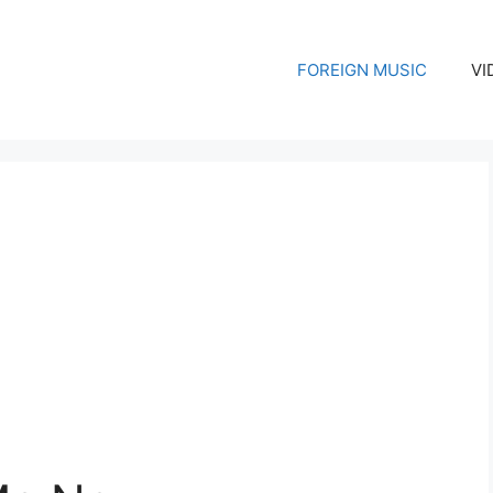
FOREIGN MUSIC
VI