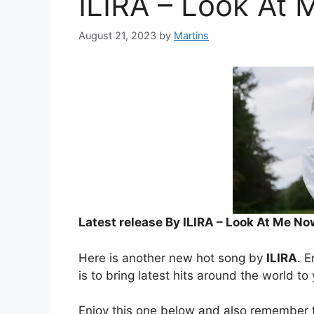
ILIRA – Look At
August 21, 2023
by
Martins
Latest release By ILIRA – Look At Me No
Here is another new hot song by
ILIRA
. E
is to bring latest hits around the world to
Enjoy this one below and also remember t