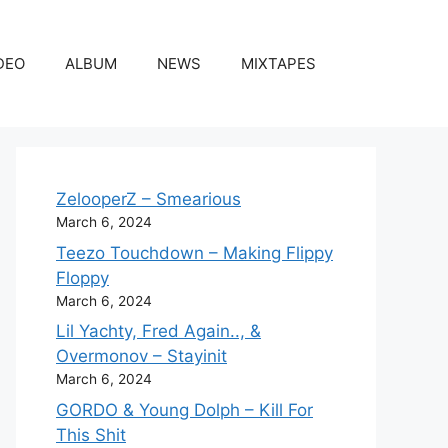
DEO
ALBUM
NEWS
MIXTAPES
ZelooperZ – Smearious
March 6, 2024
Teezo Touchdown – Making Flippy
Floppy
March 6, 2024
Lil Yachty, Fred Again.., &
Overmonov – Stayinit
March 6, 2024
GORDO & Young Dolph – Kill For
This Shit