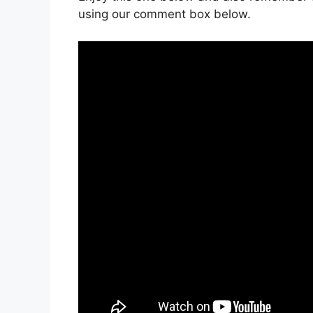
using our comment box below.