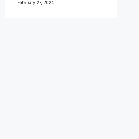
February 27, 2024