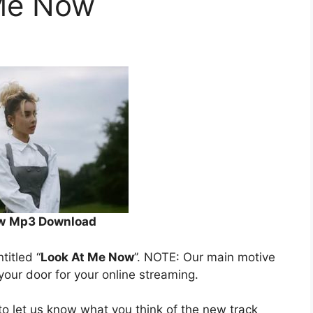
 Me Now
w
Mp3 Download
ntitled “
Look At Me Now
”. NOTE: Our main motive
 your door for your online streaming.
o let us know what you think of the new track