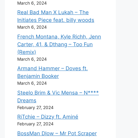
March 6, 2024
Real Bad Man X Lukah – The
Initiates Piece feat. billy woods
March 6, 2024
French Montana, Kyle Richh, Jenn
Carter, 41, & Dthang – Too Fun
(Remix)
March 6, 2024
Armand Hammer – Doves ft.
Benjamin Booker
March 6, 2024
Steelo Brim & Vic Mensa – N****
Dreams
February 27, 2024
RiTchie – Dizzy ft. Aminé
February 27, 2024
BossMan Dlow – Mr Pot Scraper