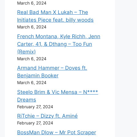
March 6, 2024
Real Bad Man X Lukah – The
Initiates Piece feat. billy woods
March 6, 2024
French Montana, Kyle Richh, Jenn
Carter, 41, & Dthang – Too Fun
(Remix)
March 6, 2024
Armand Hammer – Doves ft.
Benjamin Booker
March 6, 2024
Steelo Brim & Vic Mensa – N****
Dreams
February 27, 2024
RiTchie – Dizzy ft. Aminé
February 27, 2024
BossMan Dlow – Mr Pot Scraper