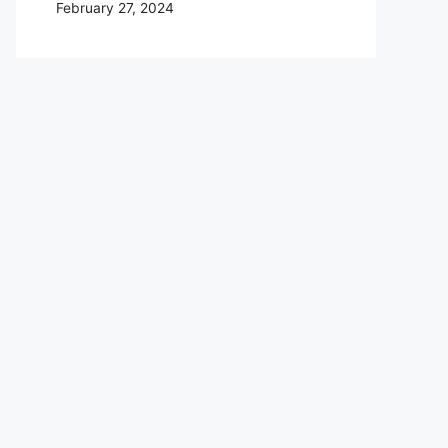
February 27, 2024