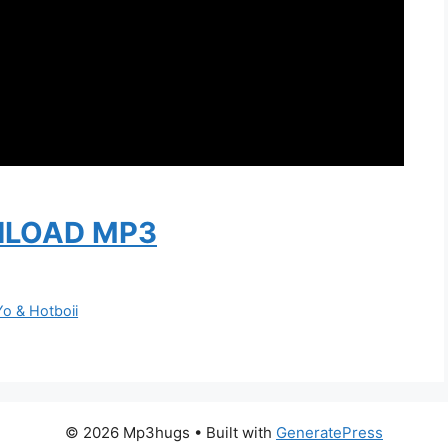
LOAD MP3
Yo & Hotboii
© 2026 Mp3hugs
• Built with
GeneratePress