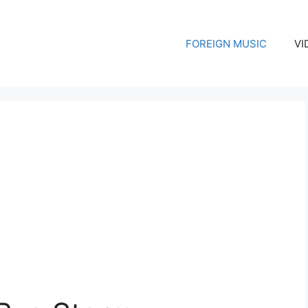
FOREIGN MUSIC
VI