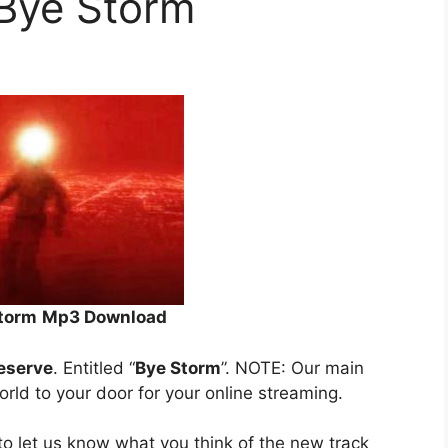
 Bye Storm
Storm
Mp3 Download
Reserve
. Entitled “
Bye Storm
”. NOTE: Our main
orld to your door for your online streaming.
o let us know what you think of the new track