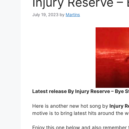
Injury Reserve –
July 19, 2023
by
Martins
Latest release By Injury Reserve – Bye 
Here is another new hot song by
Injury 
motive is to bring latest hits around the w
Enjoy this one below and also remember t