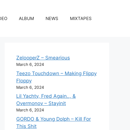
DEO
ALBUM
NEWS
MIXTAPES
ZelooperZ – Smearious
March 6, 2024
Teezo Touchdown – Making Flippy
Floppy
March 6, 2024
Lil Yachty, Fred Again.., &
Overmonov – Stayinit
March 6, 2024
GORDO & Young Dolph – Kill For
This Shit