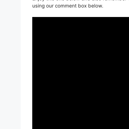
using our comment box below.