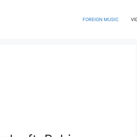
FOREIGN MUSIC
VI