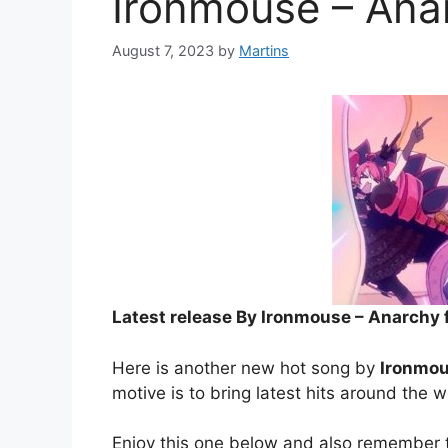
Ironmouse – Anar
August 7, 2023
by
Martins
Latest release By Ironmouse – Anarchy f
Here is another new hot song by
Ironmo
motive is to bring latest hits around the w
Enjoy this one below and also remember t