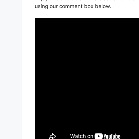
using our comment box below.