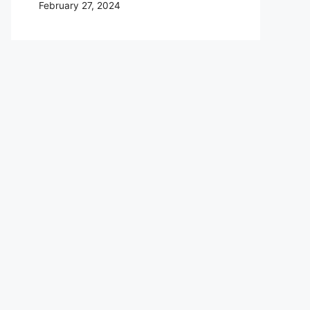
February 27, 2024