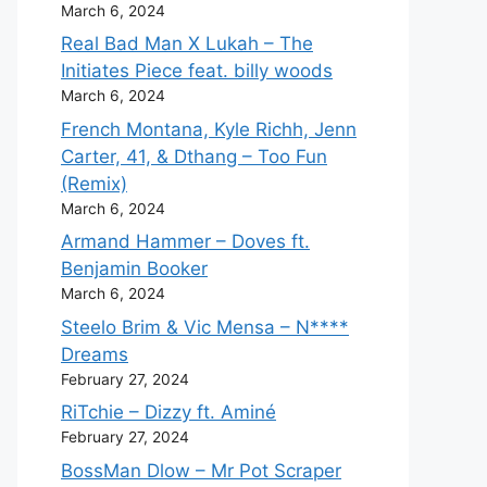
March 6, 2024
Real Bad Man X Lukah – The
Initiates Piece feat. billy woods
March 6, 2024
French Montana, Kyle Richh, Jenn
Carter, 41, & Dthang – Too Fun
(Remix)
March 6, 2024
Armand Hammer – Doves ft.
Benjamin Booker
March 6, 2024
Steelo Brim & Vic Mensa – N****
Dreams
February 27, 2024
RiTchie – Dizzy ft. Aminé
February 27, 2024
BossMan Dlow – Mr Pot Scraper