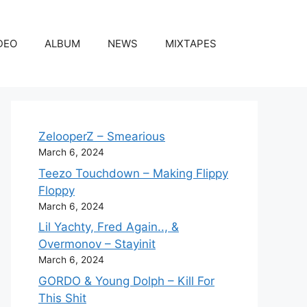
DEO
ALBUM
NEWS
MIXTAPES
ZelooperZ – Smearious
March 6, 2024
Teezo Touchdown – Making Flippy
Floppy
March 6, 2024
Lil Yachty, Fred Again.., &
Overmonov – Stayinit
March 6, 2024
GORDO & Young Dolph – Kill For
This Shit