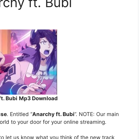
chy ft. Bubi
t. Bubi
Mp3 Download
use
. Entitled “
Anarchy ft. Bubi
”. NOTE: Our main
orld to your door for your online streaming.
o let us know what you think of the new track