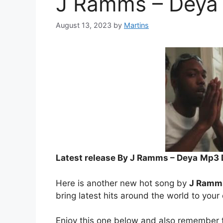
J Ramms – Deya
August 13, 2023
by
Martins
Latest release By J Ramms – Deya
Mp3 
Here is another new hot song by
J Ramm
bring latest hits around the world to your
Enjoy this one below and also remember t