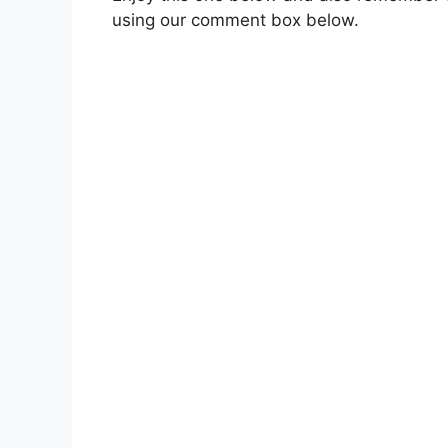
using our comment box below.