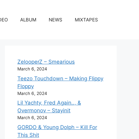
DEO
ALBUM
NEWS
MIXTAPES
ZelooperZ – Smearious
March 6, 2024
Teezo Touchdown – Making Flippy
Floppy
March 6, 2024
Lil Yachty, Fred Again.., &
Overmonov – Stayinit
March 6, 2024
GORDO & Young Dolph – Kill For
This Shit