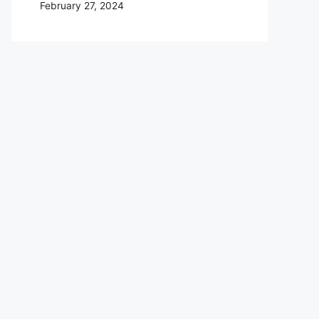
February 27, 2024