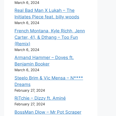
March 6, 2024
Real Bad Man X Lukah – The
Initiates Piece feat. billy woods
March 6, 2024
French Montana, Kyle Richh, Jenn
Carter, 41, & Dthang – Too Fun
(Remix)
March 6, 2024
Armand Hammer – Doves ft.
Benjamin Booker
March 6, 2024
Steelo Brim & Vic Mensa – N****
Dreams
February 27, 2024
RiTchie – Dizzy ft. Aminé
February 27, 2024
BossMan Dlow – Mr Pot Scraper