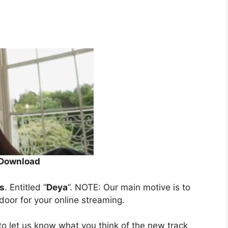
Download
s
. Entitled “
Deya
”. NOTE: Our main motive is to
 door for your online streaming.
o let us know what you think of the new track