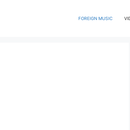
FOREIGN MUSIC
VI