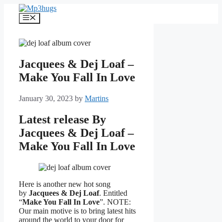
Skip
to
Menu
content
Jacquees & Dej Loaf –
Make You Fall In Love
January 30, 2023
by
Martins
Latest release By
Jacquees & Dej Loaf –
Make You Fall In Love
Here is another new hot song
by
Jacquees & Dej Loaf
. Entitled
“
Make You Fall In Love
”. NOTE:
Our main motive is to bring latest hits
around the world to your door for