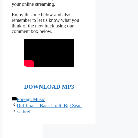
your online streaming.
Enjoy this one below and also
remember to let us know what you
think of the new track using our
comment box below.
DOWNLOAD MP3
Categories
Foreign Music
DeJ Loaf – Back Up ft. Big Sean
<a href=