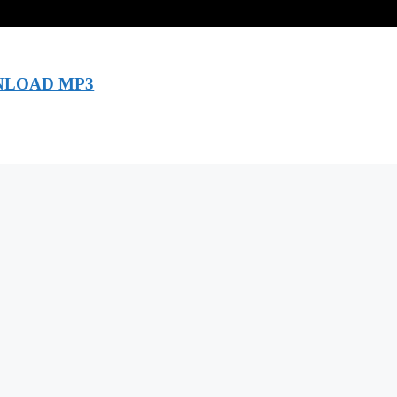
LOAD MP3