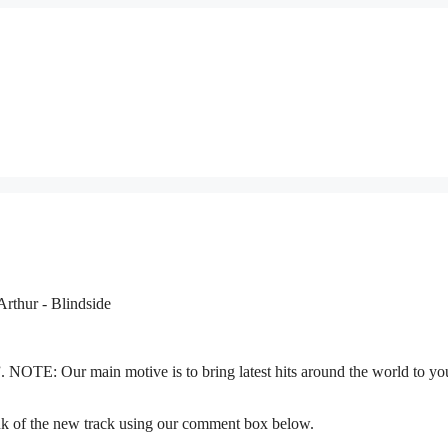
”. NOTE: Our main motive is to bring latest hits around the world to yo
nk of the new track using our comment box below.