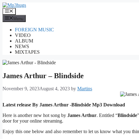
Skip
to
Menu
content
Menu
FOREIGN MUSIC
VIDEO
ALBUM
NEWS
MIXTAPES
James Arthur – Blindside
November 9, 2023
August 4, 2023
by
Martins
Latest release By James Arthur -Blindside
Mp3 Download
Here is another new hot song by
James Arthur
. Entitled “
Blindside
door for your online streaming.
Enjoy this one below and also remember to let us know what you thi