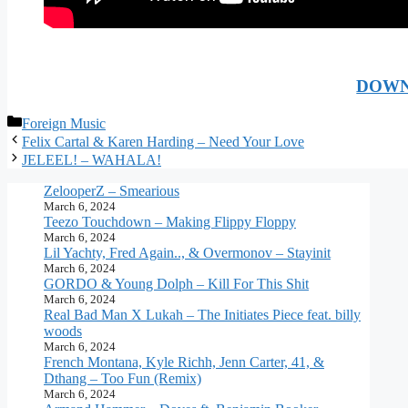
DOWN
Categories
Foreign Music
Felix Cartal & Karen Harding – Need Your Love
JELEEL! – WAHALA!
ZelooperZ – Smearious
March 6, 2024
Teezo Touchdown – Making Flippy Floppy
March 6, 2024
Lil Yachty, Fred Again.., & Overmonov – Stayinit
March 6, 2024
GORDO & Young Dolph – Kill For This Shit
March 6, 2024
Real Bad Man X Lukah – The Initiates Piece feat. billy
woods
March 6, 2024
French Montana, Kyle Richh, Jenn Carter, 41, &
Dthang – Too Fun (Remix)
March 6, 2024