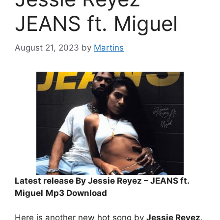
JEANS ft. Miguel
August 21, 2023
by
Martins
Latest release By Jessie Reyez – JEANS ft.
Miguel
Mp3 Download
Here is another new hot song by
Jessie Reyez
.