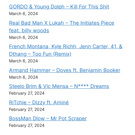
GORDO & Young Dolph – Kill For This Shit
March 6, 2024
Real Bad Man X Lukah – The Initiates Piece
feat. billy woods
March 6, 2024
French Montana, Kyle Richh, Jenn Carter, 41, &
Dthang – Too Fun (Remix)
March 6, 2024
Armand Hammer – Doves ft. Benjamin Booker
March 6, 2024
Steelo Brim & Vic Mensa – N**** Dreams
February 27, 2024
RiTchie – Dizzy ft. Aminé
February 27, 2024
BossMan Dlow – Mr Pot Scraper
February 27, 2024