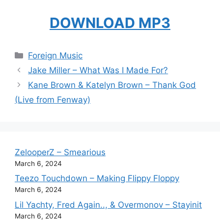
DOWNLOAD MP3
Categories
Foreign Music
Jake Miller – What Was I Made For?
Kane Brown & Katelyn Brown – Thank God
(Live from Fenway)
ZelooperZ – Smearious
March 6, 2024
Teezo Touchdown – Making Flippy Floppy
March 6, 2024
Lil Yachty, Fred Again.., & Overmonov – Stayinit
March 6, 2024