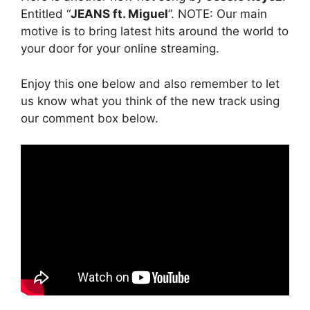
Entitled “
JEANS ft. Miguel
”. NOTE: Our main
motive is to bring latest hits around the world to
your door for your online streaming.
Enjoy this one below and also remember to let
us know what you think of the new track using
our comment box below.