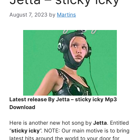
August 7, 2023
by
Martins
Latest release By Jetta – sticky icky
Mp3
Download
Here is another new hot song by
Jetta
. Entitled
“
sticky icky
”. NOTE: Our main motive is to bring
latest hits around the world to your door for