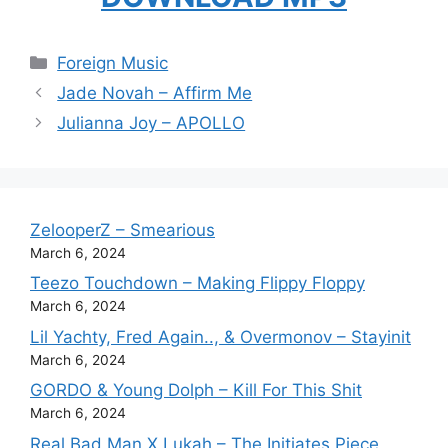
Categories
Foreign Music
Jade Novah – Affirm Me
Julianna Joy – APOLLO
ZelooperZ – Smearious
March 6, 2024
Teezo Touchdown – Making Flippy Floppy
March 6, 2024
Lil Yachty, Fred Again.., & Overmonov – Stayinit
March 6, 2024
GORDO & Young Dolph – Kill For This Shit
March 6, 2024
Real Bad Man X Lukah – The Initiates Piece