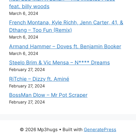
feat. billy woods
March 6, 2024
French Montana, Kyle Richh, Jenn Carter, 41, &
Dthang – Too Fun (Remix)
March 6, 2024
Armand Hammer – Doves ft. Benjamin Booker
March 6, 2024
Steelo Brim & Vic Mensa – N**** Dreams
February 27, 2024
RiTchie – Dizzy ft. Aminé
February 27, 2024
BossMan Dlow – Mr Pot Scraper
February 27, 2024
© 2026 Mp3hugs
• Built with
GeneratePress