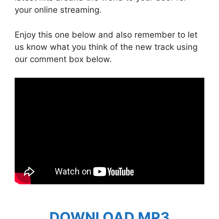
your online streaming.
Enjoy this one below and also remember to let
us know what you think of the new track using
our comment box below.
DOWNLOAD MP3