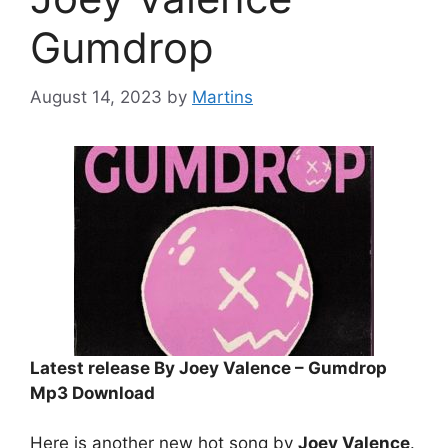
Gumdrop
August 14, 2023
by
Martins
Latest release By Joey Valence – Gumdrop
Mp3 Download
Here is another new hot song by
Joey Valence
.