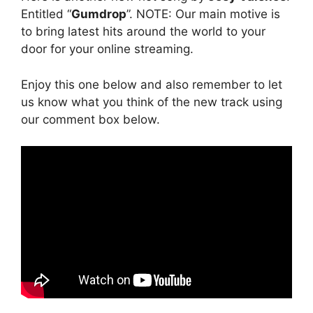
Entitled “
Gumdrop
”. NOTE: Our main motive is
to bring latest hits around the world to your
door for your online streaming.
Enjoy this one below and also remember to let
us know what you think of the new track using
our comment box below.