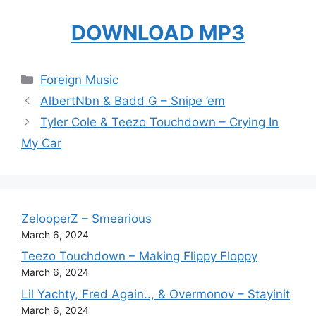
DOWNLOAD MP3
Categories
Foreign Music
AlbertNbn & Badd G – Snipe ’em
Tyler Cole & Teezo Touchdown – Crying In
My Car
ZelooperZ – Smearious
March 6, 2024
Teezo Touchdown – Making Flippy Floppy
March 6, 2024
Lil Yachty, Fred Again.., & Overmonov – Stayinit
March 6, 2024