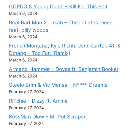
GORDO & Young Dolph – Kill For This Shit
March 6, 2024
Real Bad Man X Lukah – The Initiates Piece
feat. billy woods
March 6, 2024
French Montana, Kyle Richh, Jenn Carter, 41, &
Dthang – Too Fun (Remix)
March 6, 2024
Armand Hammer – Doves ft. Benjamin Booker
March 6, 2024
Steelo Brim & Vic Mensa – N**** Dreams
February 27, 2024
RiTchie – Dizzy ft. Aminé
February 27, 2024
BossMan Dlow – Mr Pot Scraper
February 27, 2024