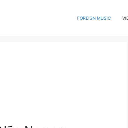
FOREIGN MUSIC
VI