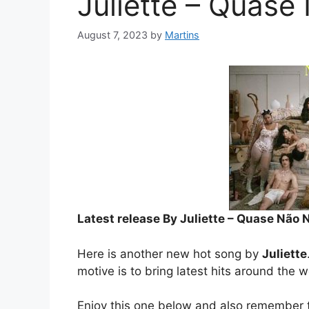
Juliette – Quas
August 7, 2023
by
Martins
Latest release By Juliette – Quase Não
Here is another new hot song by
Juliette
motive is to bring latest hits around the w
Enjoy this one below and also remember t