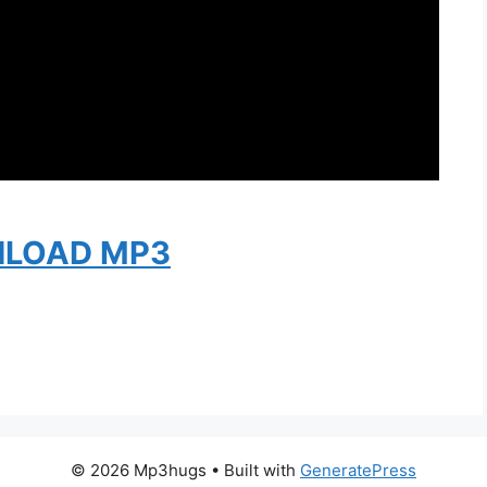
LOAD MP3
© 2026 Mp3hugs
• Built with
GeneratePress