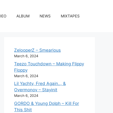
DEO
ALBUM
NEWS
MIXTAPES
ZelooperZ – Smearious
March 6, 2024
Teezo Touchdown – Making Flippy
Floppy
March 6, 2024
Lil Yachty, Fred Again.., &
Overmonov – Stayinit
March 6, 2024
GORDO & Young Dolph – Kill For
This Shit