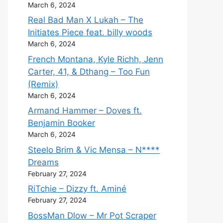
March 6, 2024
Real Bad Man X Lukah – The
Initiates Piece feat. billy woods
March 6, 2024
French Montana, Kyle Richh, Jenn
Carter, 41, & Dthang – Too Fun
(Remix)
March 6, 2024
Armand Hammer – Doves ft.
Benjamin Booker
March 6, 2024
Steelo Brim & Vic Mensa – N****
Dreams
February 27, 2024
RiTchie – Dizzy ft. Aminé
February 27, 2024
BossMan Dlow – Mr Pot Scraper