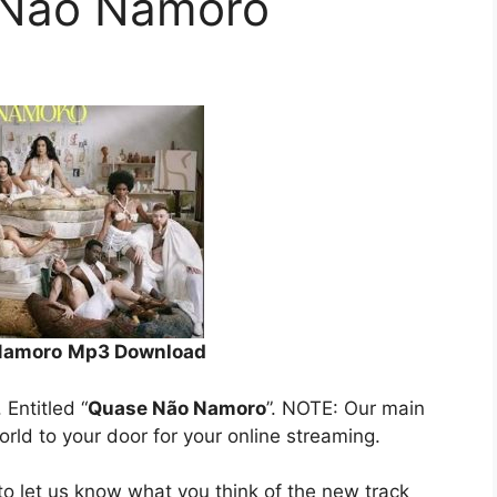
e Não Namoro
 Namoro
Mp3 Download
. Entitled “
Quase Não Namoro
”. NOTE: Our main
orld to your door for your online streaming.
o let us know what you think of the new track