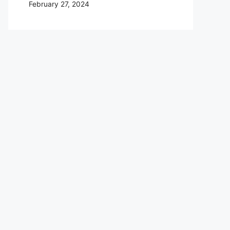
February 27, 2024