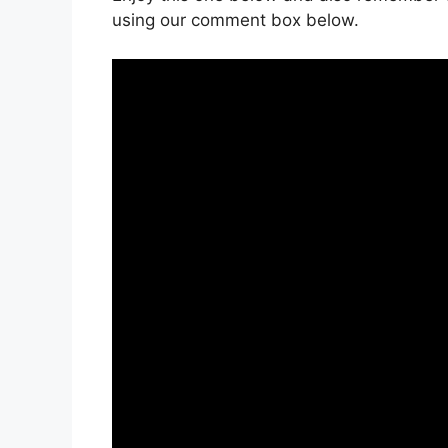
using our comment box below.