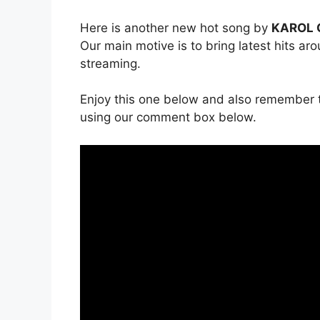
Here is another new hot song by
KAROL G
Our main motive is to bring latest hits ar
streaming.
Enjoy this one below and also remember t
using our comment box below.