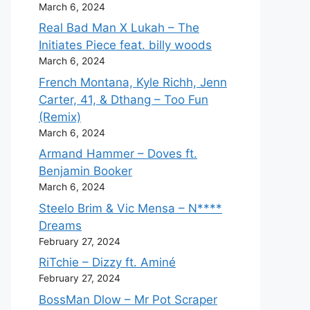
March 6, 2024
Real Bad Man X Lukah – The
Initiates Piece feat. billy woods
March 6, 2024
French Montana, Kyle Richh, Jenn
Carter, 41, & Dthang – Too Fun
(Remix)
March 6, 2024
Armand Hammer – Doves ft.
Benjamin Booker
March 6, 2024
Steelo Brim & Vic Mensa – N****
Dreams
February 27, 2024
RiTchie – Dizzy ft. Aminé
February 27, 2024
BossMan Dlow – Mr Pot Scraper