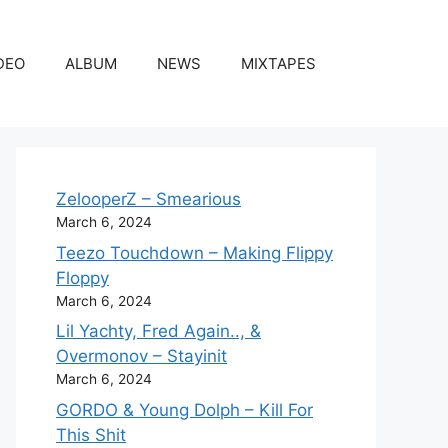
DEO
ALBUM
NEWS
MIXTAPES
ZelooperZ – Smearious
March 6, 2024
Teezo Touchdown – Making Flippy
Floppy
March 6, 2024
Lil Yachty, Fred Again.., &
Overmonov – Stayinit
March 6, 2024
GORDO & Young Dolph – Kill For
This Shit