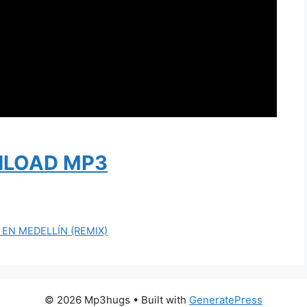
LOAD MP3
E EN MEDELLÍN (REMIX)
© 2026 Mp3hugs
• Built with
GeneratePress