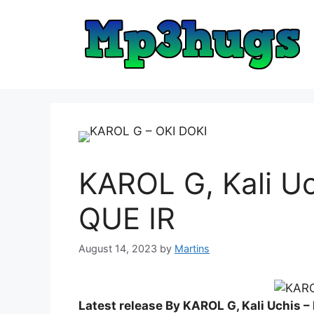
Skip
to
content
KAROL G, Kali U
QUE IR
August 14, 2023
by
Martins
Latest release By KAROL G, Kali Uchis 