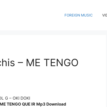
FOREIGN MUSIC
VI
chis – ME TENGO
– ME TENGO QUE IR
Mp3 Download