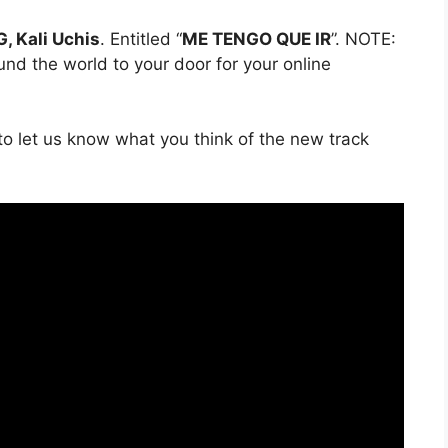
, Kali Uchis
. Entitled “
ME TENGO QUE IR
”. NOTE:
ound the world to your door for your online
o let us know what you think of the new track