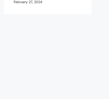
February 27, 2024