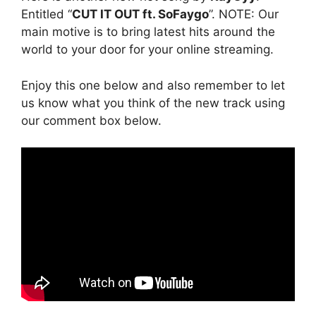
Entitled “
CUT IT OUT ft. SoFaygo
”. NOTE: Our
main motive is to bring latest hits around the
world to your door for your online streaming.
Enjoy this one below and also remember to let
us know what you think of the new track using
our comment box below.