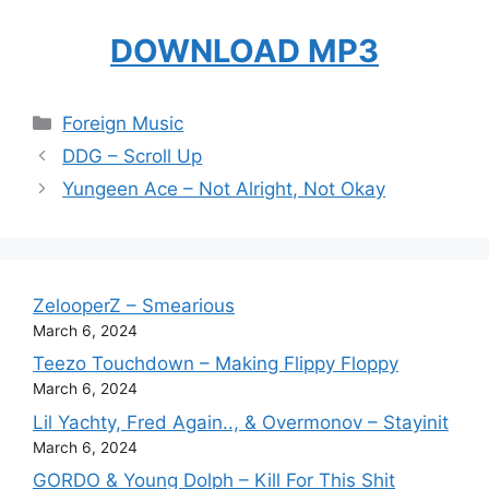
DOWNLOAD MP3
Categories
Foreign Music
DDG – Scroll Up
Yungeen Ace – Not Alright, Not Okay
ZelooperZ – Smearious
March 6, 2024
Teezo Touchdown – Making Flippy Floppy
March 6, 2024
Lil Yachty, Fred Again.., & Overmonov – Stayinit
March 6, 2024
GORDO & Young Dolph – Kill For This Shit