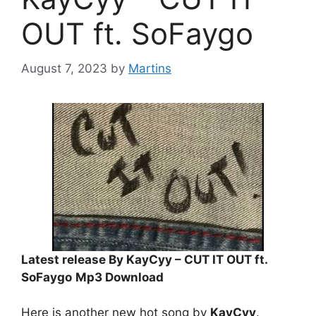
OUT ft. SoFaygo
August 7, 2023
by
Martins
Latest release By KayCyy – CUT IT OUT ft.
SoFaygo
Mp3 Download
Here is another new hot song by
KayCyy
.