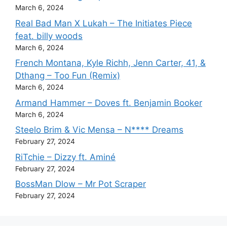
March 6, 2024
Real Bad Man X Lukah – The Initiates Piece
feat. billy woods
March 6, 2024
French Montana, Kyle Richh, Jenn Carter, 41, &
Dthang – Too Fun (Remix)
March 6, 2024
Armand Hammer – Doves ft. Benjamin Booker
March 6, 2024
Steelo Brim & Vic Mensa – N**** Dreams
February 27, 2024
RiTchie – Dizzy ft. Aminé
February 27, 2024
BossMan Dlow – Mr Pot Scraper
February 27, 2024