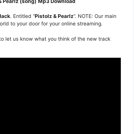
& Pearlz (song)
Mp3 Download
lack
. Entitled “
Pistolz & Pearlz
”. NOTE: Our main
orld to your door for your online streaming.
o let us know what you think of the new track