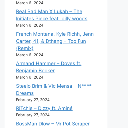
March 6, 2024
Real Bad Man X Lukah – The
Initiates Piece feat. billy woods
March 6, 2024
French Montana, Kyle Richh, Jenn
Carter, 41, & Dthang – Too Fun
(Remix)
March 6, 2024
Armand Hammer – Doves ft.
Benjamin Booker
March 6, 2024
Steelo Brim & Vic Mensa – N****
Dreams
February 27, 2024
RiTchie – Dizzy ft. Aminé
February 27, 2024
BossMan Dlow – Mr Pot Scraper