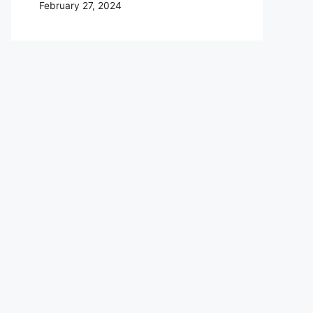
February 27, 2024