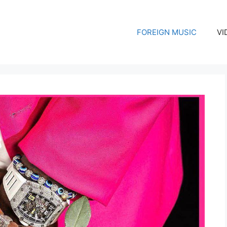
FOREIGN MUSIC
VI