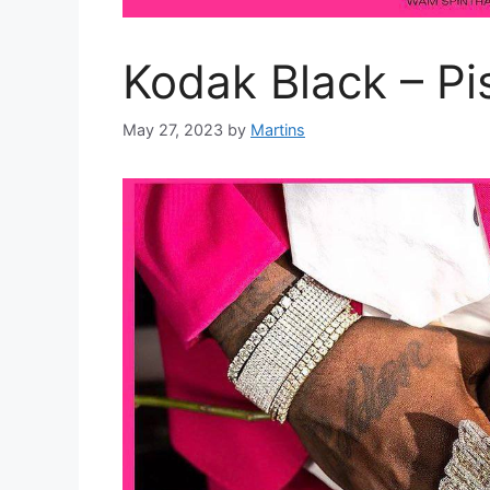
Kodak Black – Pi
May 27, 2023
by
Martins