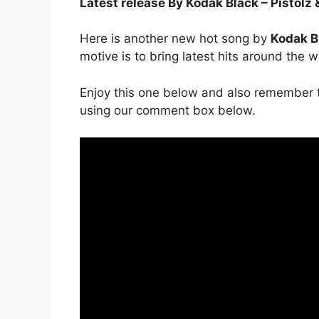
Latest release By Kodak Black – Pistolz 
Here is another new hot song by
Kodak B
motive is to bring latest hits around the w
Enjoy this one below and also remember t
using our comment box below.