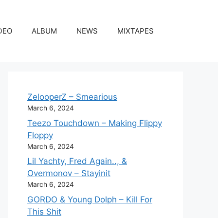
DEO
ALBUM
NEWS
MIXTAPES
ZelooperZ – Smearious
March 6, 2024
Teezo Touchdown – Making Flippy
Floppy
March 6, 2024
Lil Yachty, Fred Again.., &
Overmonov – Stayinit
March 6, 2024
GORDO & Young Dolph – Kill For
This Shit