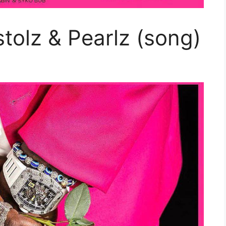
stolz & Pearlz (song)