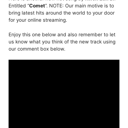
Entitled “
Comet
”. NOTE: Our main motive is to
bring latest hits around the world to your door
for your online streaming.
Enjoy this one below and also remember to let
us know what you think of the new track using
our comment box below.