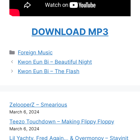
DOWNLOAD MP3
Categories
Foreign Music
Kwon Eun Bi – Beautiful Night
Kwon Eun Bi – The Flash
ZelooperZ – Smearious
March 6, 2024
Teezo Touchdown – Making Flippy Floppy
March 6, 2024
Lil Yachty, Fred Again.., & Overmonov – Stayinit