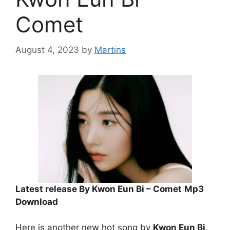
Comet
August 4, 2023
by
Martins
Latest release By Kwon Eun Bi – Comet
Mp3
Download
Here is another new hot song by
Kwon Eun Bi
.