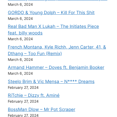
March 6, 2024
GORDO & Young Dolph – Kill For This Shit
March 6, 2024
Real Bad Man X Lukah – The Initiates Piece
feat. billy woods
March 6, 2024
French Montana, Kyle Richh, Jenn Carter, 41, &
Dthang – Too Fun (Remix)
March 6, 2024
Armand Hammer – Doves ft. Benjamin Booker
March 6, 2024
Steelo Brim & Vic Mensa – N**** Dreams
February 27, 2024
RiTchie – Dizzy ft. Aminé
February 27, 2024
BossMan Dlow – Mr Pot Scraper
February 27, 2024