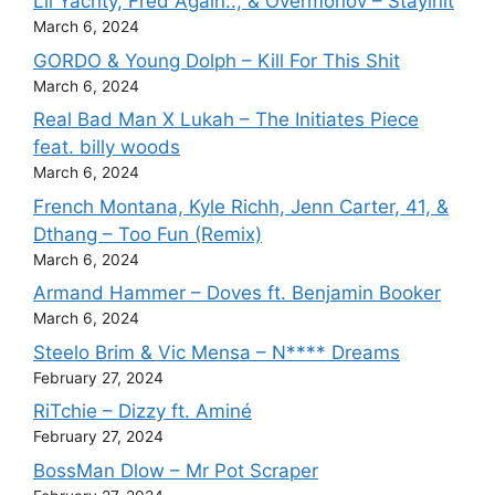
Lil Yachty, Fred Again.., & Overmonov – Stayinit
March 6, 2024
GORDO & Young Dolph – Kill For This Shit
March 6, 2024
Real Bad Man X Lukah – The Initiates Piece
feat. billy woods
March 6, 2024
French Montana, Kyle Richh, Jenn Carter, 41, &
Dthang – Too Fun (Remix)
March 6, 2024
Armand Hammer – Doves ft. Benjamin Booker
March 6, 2024
Steelo Brim & Vic Mensa – N**** Dreams
February 27, 2024
RiTchie – Dizzy ft. Aminé
February 27, 2024
BossMan Dlow – Mr Pot Scraper