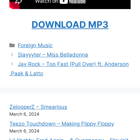
DOWNLOAD MP3
Categories
Foreign Music
Slayyyter – Miss Belladonna
Jay Rock – Too Fast (Pull Over) ft. Anderson
.Paak & Latto
ZelooperZ – Smearious
March 6, 2024
Teezo Touchdown – Making Flippy Floppy
March 6, 2024