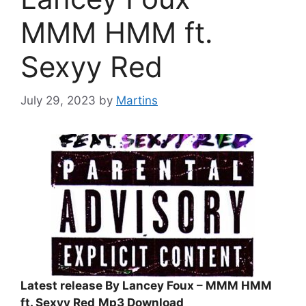
MMM HMM ft.
Sexyy Red
July 29, 2023
by
Martins
Latest release By Lancey Foux – MMM HMM
ft. Sexyy Red
Mp3 Download