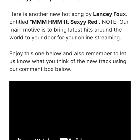
Here is another new hot song by
Lancey Foux
.
Entitled “
MMM HMM ft. Sexyy Red
”. NOTE: Our
main motive is to bring latest hits around the
world to your door for your online streaming.
Enjoy this one below and also remember to let
us know what you think of the new track using
our comment box below.