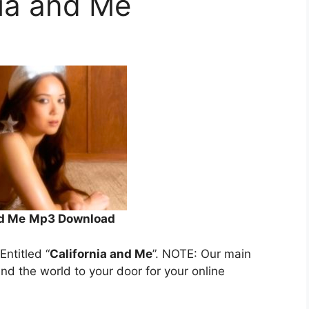
nia and Me
nd Me
Mp3 Download
 Entitled “
California and Me
”. NOTE: Our main
und the world to your door for your online