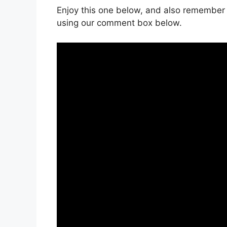
Enjoy this one below, and also remember 
using our comment box below.