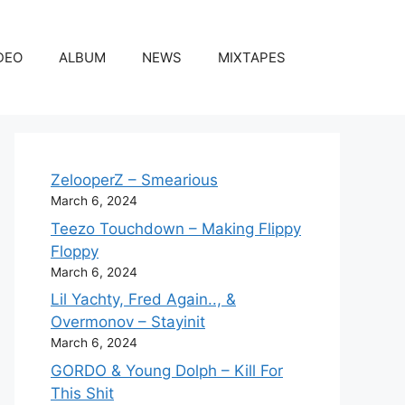
DEO
ALBUM
NEWS
MIXTAPES
ZelooperZ – Smearious
March 6, 2024
Teezo Touchdown – Making Flippy
Floppy
March 6, 2024
Lil Yachty, Fred Again.., &
Overmonov – Stayinit
March 6, 2024
GORDO & Young Dolph – Kill For
This Shit