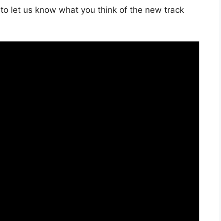
to let us know what you think of the new track