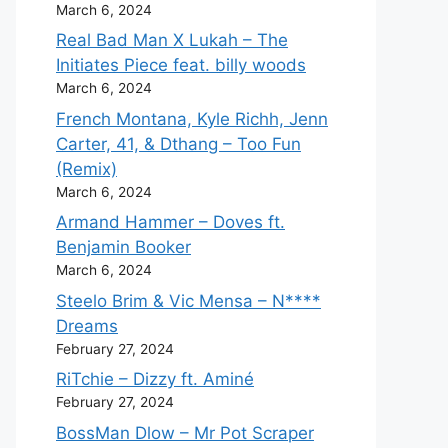
March 6, 2024
Real Bad Man X Lukah – The
Initiates Piece feat. billy woods
March 6, 2024
French Montana, Kyle Richh, Jenn
Carter, 41, & Dthang – Too Fun
(Remix)
March 6, 2024
Armand Hammer – Doves ft.
Benjamin Booker
March 6, 2024
Steelo Brim & Vic Mensa – N****
Dreams
February 27, 2024
RiTchie – Dizzy ft. Aminé
February 27, 2024
BossMan Dlow – Mr Pot Scraper