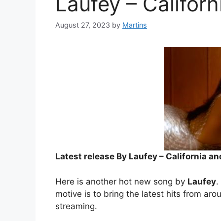
Laufey – Califor
August 27, 2023
by
Martins
Latest release By Laufey – California a
Here is another hot new song by
Laufey
.
motive is to bring the latest hits from aro
streaming.