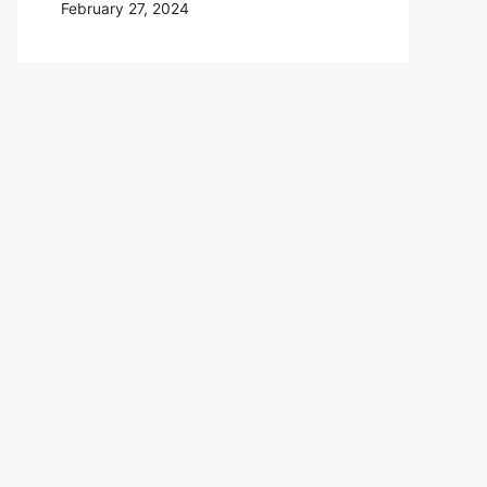
February 27, 2024