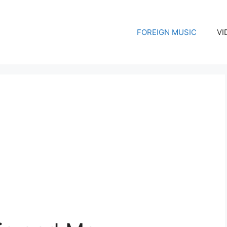
FOREIGN MUSIC
VI